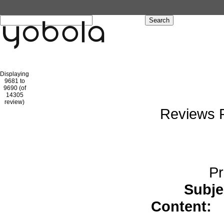
Hom
Displaying
9681 to
9690 (of
1
2
3
4
5
6
7
8
9
10
11
1
14305
review)
Reviews P
Pr
Subje
Content:
s