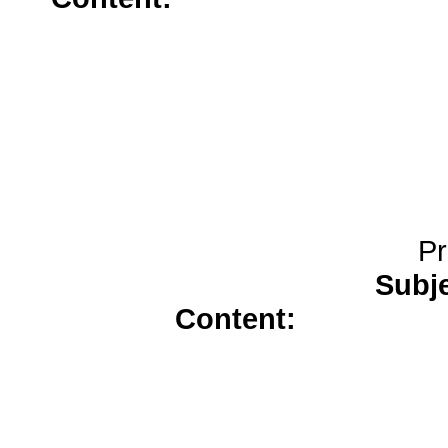
trazodone</a>
no prescriptio
Pr
Subj
Content:
buy amoxici