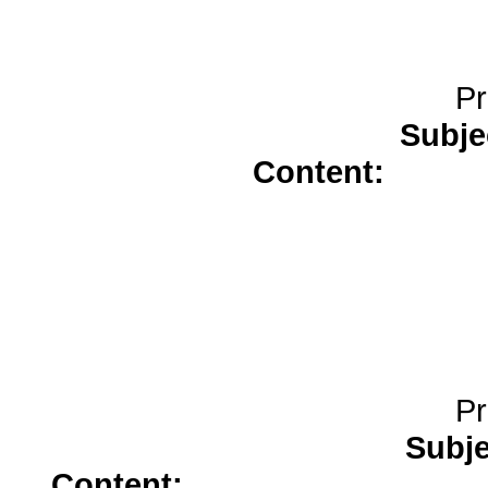
Pr
Subje
Content:
celebr
Pr
Subj
Content:
doxycycline</a>
tada