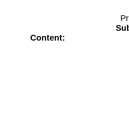
Pr
Sub
Content:
flagyl 500</a>
s
prescription</a>
medicine trazo
tablets</a>
20mg cialis</a>
neurontin</a>
flagyl</a>
citalo
indocin sr 75 mg</a>
prednison
avana</a>
zyban</a>
wellbutrin 
online</a