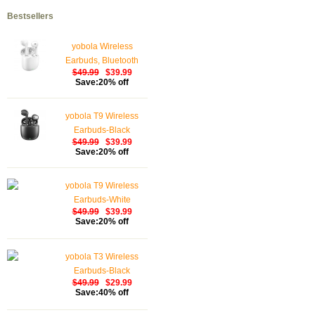
Bestsellers
yobola Wireless
Earbuds, Bluetooth
$49.99
$39.99
Earphones, IPX5
Save:20% off
Waterproof Wireless
Earphones Touch
yobola T9 Wireless
Control, Bluetooth
Earbuds-Black
Earbuds 5.1 Built-in
$49.99
$39.99
Microphone, 25 Hrs
Save:20% off
with USB-C Charging -
White
yobola T9 Wireless
Earbuds-White
$49.99
$39.99
Save:20% off
yobola T3 Wireless
Earbuds-Black
$49.99
$29.99
Save:40% off