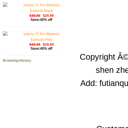
yobola T2 Pro Wireless
Earbuds-Black
$49.99
$29.99
Save:40% off
yobola T2 Pro Wireless
Earbuds-Pink
$49.99
$29.99
Save:40% off
Copyright Â©
Browsing History
shen zhe
Add: futianq