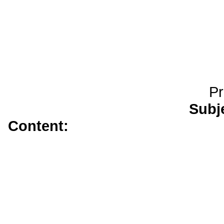
Pr
Subj
Content:
amoxicillin</a>
generic
tadalafi