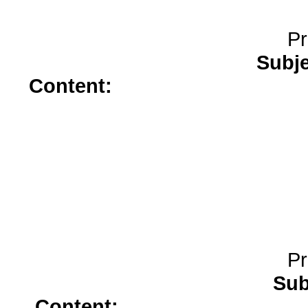
Pr
Subj
Content:
synthroid</a>
online
prescription</a>
buy female vi
Pr
Sub
Content:
celexa</a>
generic 