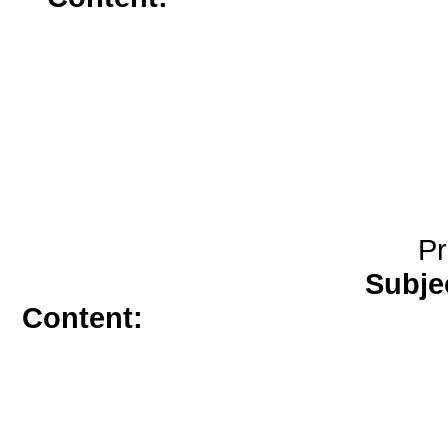
mcg</a>
a
Pr
Subje
Content:
motilium over the coun
prescription</a>
amoxicillin wit
2