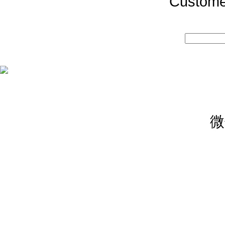
Custome
微