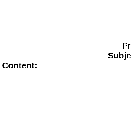
Pr
Subje
Content:
live girls</a>
free live 
erotic chat</a>
amateur web 
webcams</a>
cam 