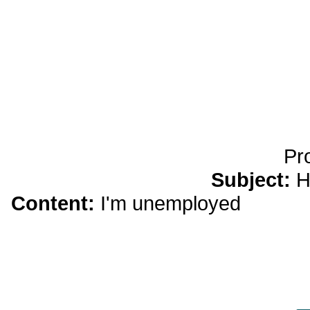
yobola Best Long Stan
Bluetooth Headphones
Running Noise Cancel
Hours Pla
Pr
Subject:
H
Content:
I'm unemployed
dream 
elder Snowden criticized the Oba
case and dismissed thepresident'
surveillance,transparency and o
thegovern