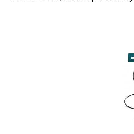
proposal, opposed by the White Ho
by a narrow 12-vote margin. Inpri
said they hopeCongress does not "
theywant to use the heightened pub
constructive conversati