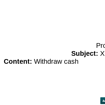
yobola Best Long Stan
Bluetooth Headphones
Running Noise Cancel
Hours Pla
Pr
Subject:
X
Content:
Withdraw cash
apothek
"Even now, you accept no responsi
that you have done no wrong a
people. Margaret Paterson, you
doing to have been 