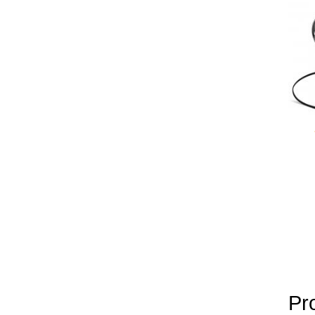
yobola Best Long Stan
Bluetooth Headphones
Running Noise Cancel
Hours Pla
Pr