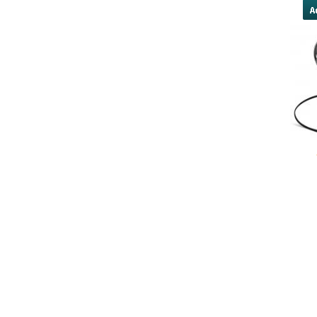
yobola Best Long Stan
Bluetooth Headphones
Running Noise Cancel
Hours Pla