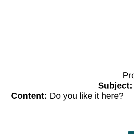
yobola Best Long Stan
Bluetooth Headphones
Running Noise Cancel
Hours Pla
Pr
Subject
Content:
Do you like it here?
ki
Green, who smiled throughout her 
was one thing she had taken awa
people in this world, very good peop