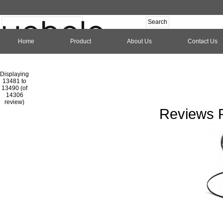
Home
Product
About Us
Contact Us
Hom
Displaying
13481 to
13490 (of
1
2
3
4
5
6
7
8
9
10
11
1
14306
review)
Reviews P