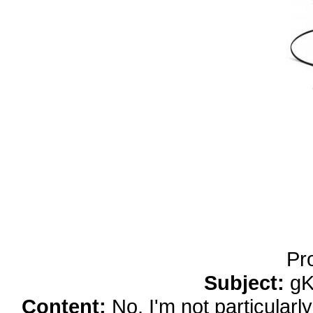
yobola Best Long Stan
Bluetooth Headphones
Running Noise Cancel
Hours Pla
Pr
Subject:
gK
Content:
No, I'm not particularl