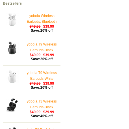
Bestsellers
yobola Wireless
Earbuds, Bluetooth
$49.99
$39.99
Earphones, IPX5
Save:20% off
Waterproof Wireless
Earphones Touch
yobola T9 Wireless
Control, Bluetooth
Earbuds-Black
Earbuds 5.1 Built-in
$49.99
$39.99
Microphone, 25 Hrs
Save:20% off
with USB-C Charging -
White
yobola T9 Wireless
Earbuds-White
$49.99
$39.99
Save:20% off
yobola T3 Wireless
Earbuds-Black
$49.99
$29.99
Save:40% off