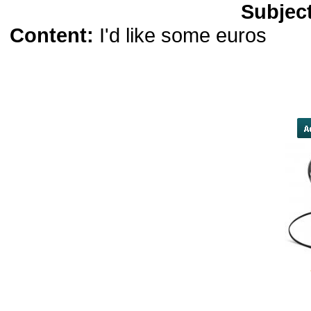
Subjec
Content:
I'd like some euros
biso
teenager has remained in seclu
longtime family friend who worked
by FBI agents who
yobola Best Long Stan