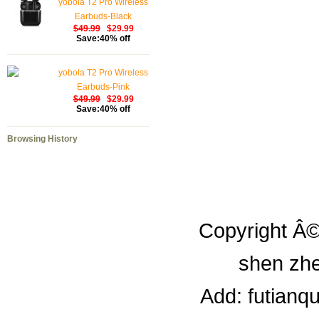
yobola T2 Pro Wireless
Earbuds-Black
$49.99
$29.99
Save:40% off
yobola T2 Pro Wireless
Earbuds-Pink
$49.99
$29.99
Save:40% off
Browsing History
Copyright Â©
shen zhe
Add: futianq