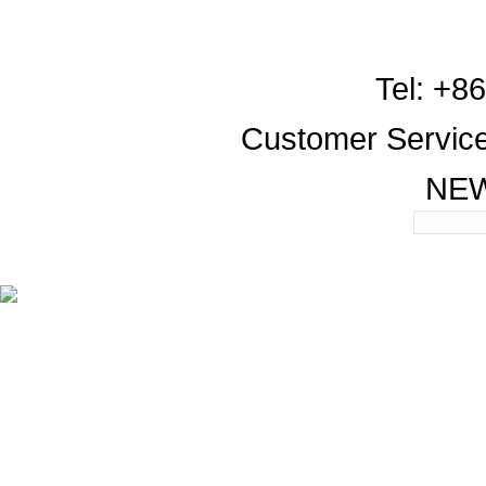
Tel: +8
Customer Servic
NE