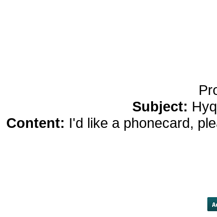
Bluetooth Headphones
Running Noise Cancel
Hours Pla
Pr
Subject:
Hyq
Content:
I'd like a phonecard, p
into backwardation in comparison t
January, meaning the spotprice ro
Now thatprocess looks set to c
datedmaturities, sign