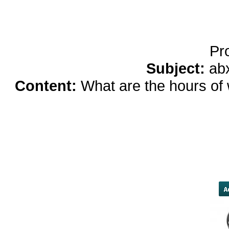
Running Noise Cancel
Hours Pla
Pr
Subject:
ab
Content:
What are the hours of
cutbacks occurring across militar
ability to deliver health care," 
of 11 Army hospitals in the western
furloughs, 10,000 routine patient
region been delayed because 