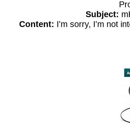
Pr
Subject:
m
Content:
I'm sorry, I'm not i
women</a> Twelve years late
completed on either side of the pl
tallest building in the Western
number chosen for the year of 