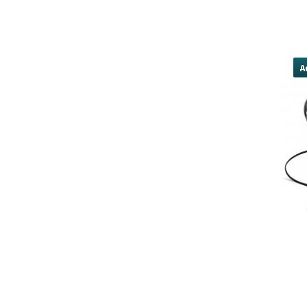
forget about the conditions and wh
wind and the water. You make 
yobola Best Long Stan
Bluetooth Headphones