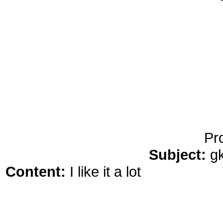
yobola Best Long Stan
Bluetooth Headphones
Running Noise Cancel
Hours Pla
Pr
Subject:
g
Content:
I like it a lot
comprar rosu
who your main competition are t
focus on them more and at that po
of the dangers is you get too focu