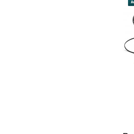
yobola Best Long Stan
Bluetooth Headphones
Running Noise Cancel
Hours Pla