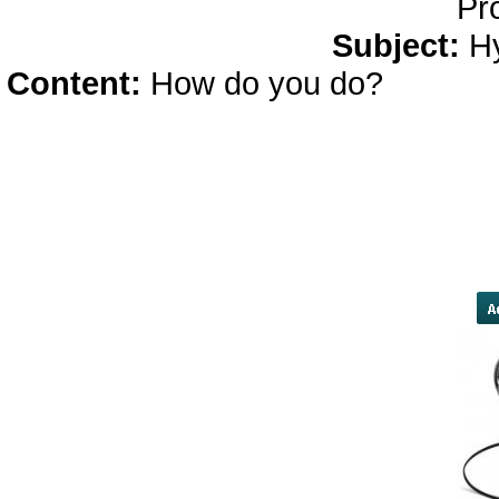
Pr
Subject:
H
Content:
How do you do?
bodybu
currencies struggled, with India's
dollar, bringing its year-to-date
concerns the central bank's late
be a step toward outright capit
tumbled to a four