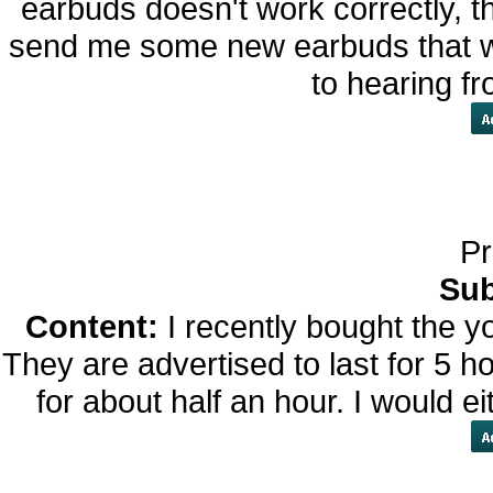
earbuds doesn't work correctly, t
send me some new earbuds that wo
to hearing f
Pr
Sub
Content:
I recently bought the y
They are advertised to last for 5 ho
for about half an hour. I would ei