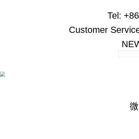
Tel: +8
Customer Servic
NE
微