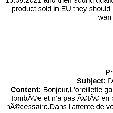
product sold in EU they should b
warr
Pr
Subject:
D
Content:
Bonjour,L'oreillette g
tombÃ©e et n'a pas Ã©tÃ© en co
nÃ©cessaire.Dans l'attente de v