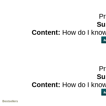
Pr
Su
Content:
How do I know
Pr
Su
Content:
How do I know
Bestsellers