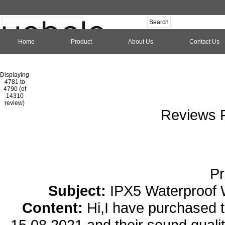
Home
Product
About Us
Contact Us
Hom
Displaying
4781 to
4790 (of
1
2
3
4
5
6
7
8
9
10
11
1
14310
review)
Reviews P
Pr
Subject:
IPX5 Waterproof 
Content:
Hi,I have purchased
15.08.2021 and their sound qualit