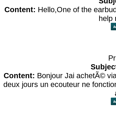
Subj
Content:
Hello,One of the earbud
help
Pr
Subjec
Content:
Bonjour Jai achetÃ© vi
deux jours un ecouteur ne fonctio