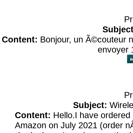
Pr
Subjec
Content:
Bonjour, un Ã©couteur n
envoyer 
Pr
Subject:
Wirel
Content:
Hello.I have ordered
Amazon on July 2021 (order n