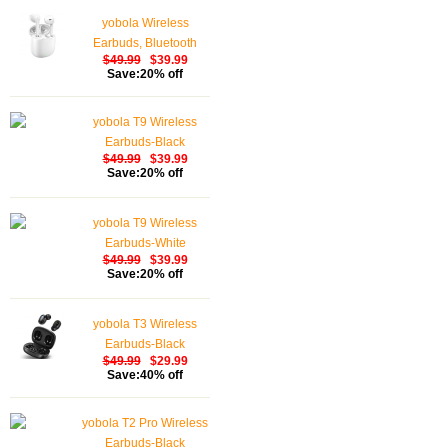
yobola Wireless
Earbuds, Bluetooth
$49.99
$39.99
Earphones, IPX5
Save:20% off
Waterproof Wireless
Earphones Touch
yobola T9 Wireless
Control, Bluetooth
Earbuds-Black
Earbuds 5.1 Built-in
$49.99
$39.99
Microphone, 25 Hrs
Save:20% off
with USB-C Charging -
White
yobola T9 Wireless
Earbuds-White
$49.99
$39.99
Save:20% off
yobola T3 Wireless
Earbuds-Black
$49.99
$29.99
Save:40% off
yobola T2 Pro Wireless
Earbuds-Black