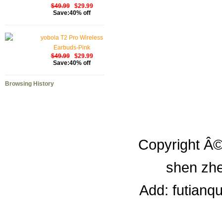
$49.99
$29.99
Save:40% off
yobola T2 Pro Wireless
Earbuds-Pink
$49.99
$29.99
Save:40% off
Browsing History
Copyright Â©
shen zhe
Add: futianq