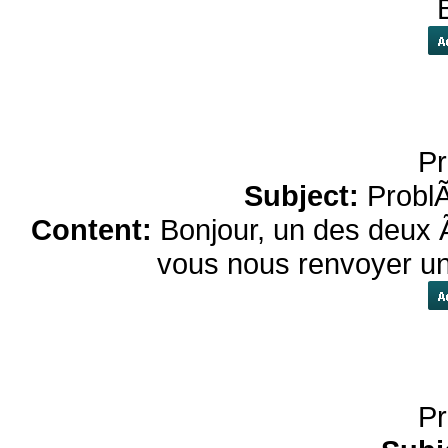
Pr
Subject:
Probl
Content:
Bonjour, un des deux 
vous nous renvoyer un
Pr