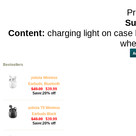
Pr
Su
Content:
charging light on case 
whe
Bestsellers
yobola Wireless
Earbuds, Bluetooth
$49.99
$39.99
Earphones, IPX5
Save:20% off
Waterproof Wireless
Earphones Touch
yobola T9 Wireless
Control, Bluetooth
Earbuds-Black
Earbuds 5.1 Built-in
$49.99
$39.99
Microphone, 25 Hrs
Save:20% off
with USB-C Charging -
White