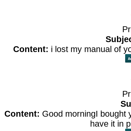
Pr
Subje
Content:
i lost my manual of y
Pr
Su
Content:
Good morningI bought yo
have it in