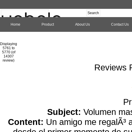
Home
Product
About Us
Contact Us
Hom
Displaying
5761 to
5770 (of
1
2
3
4
5
6
7
8
9
10
11
1
14307
review)
Reviews P
Pr
Subject:
Volumen mas 
Content:
Un amigo me regalÃ³ a
desde el primer momento de su 