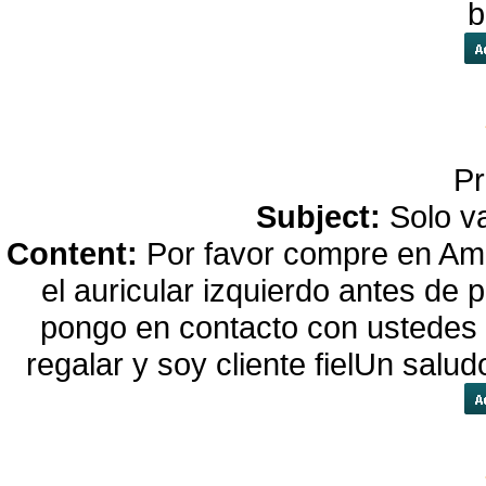
b
Pr
Subject:
Solo va
Content:
Por favor compre en Ama
el auricular izquierdo antes de
pongo en contacto con ustedes
regalar y soy cliente fielUn salu