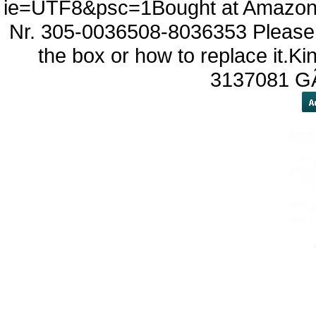
ie=UTF8&psc=1Bought at Amazon 
Nr. 305-0036508-8036353 Please l
the box or how to replace it.
3137081 G
yobola Ecouteur Bluetoo