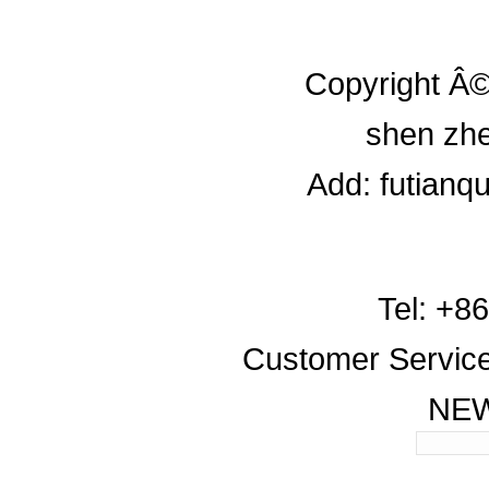
Copyright Â©
shen zhe
Add: futianq
Tel: +8
Customer Servic
NE