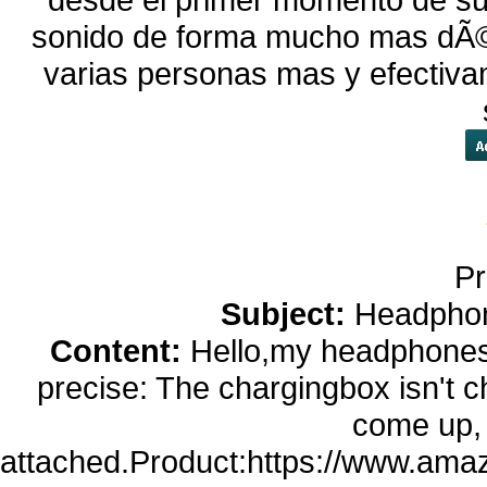
sonido de forma mucho mas dÃ©bi
varias personas mas y efectiva
Pr
Subject:
Headphon
Content:
Hello,my headphones
precise: The chargingbox isn't c
come up,
attached.Product:https://www.am