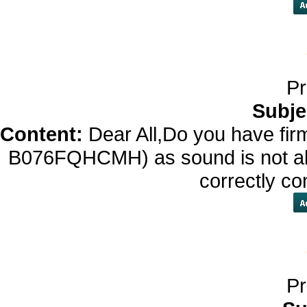
Pr
Subje
Content:
Dear All,Do you have fir
B076FQHCMH) as sound is not alw
correctly c
Pr