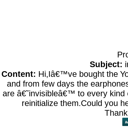
24h de Lecture StÃ©rÃ
Sans Fil avec Mic, Bi
d'appel, Casque B
Chargem
Pr
Subject:
Content:
Hi,Iâ€™ve bought the Y
and from few days the earphones
are â€˜invisibleâ€™ to every kin
reinitialize them.Could you h
Thank