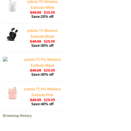
yobola T9 Wireless
Earbuds-White
$49.99
$39.99
Save:20% off
yobola T3 Wireless
Earbuds-Black
$49.99
$29.99
Save:40% off
yobola T2 Pro Wireless
Earbuds-Black
$49.99
$29.99
Save:40% off
yobola T2 Pro Wireless
Earbuds-Pink
$49.99
$29.99
Save:40% off
Browsing History