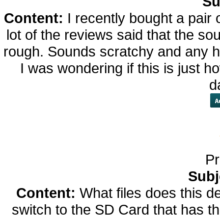
Su
Content:
I recently bought a pai
lot of the reviews said that the so
rough. Sounds scratchy and any h
I was wondering if this is just h
d
Pr
Subj
Content:
What files does this de
switch to the SD Card that has th