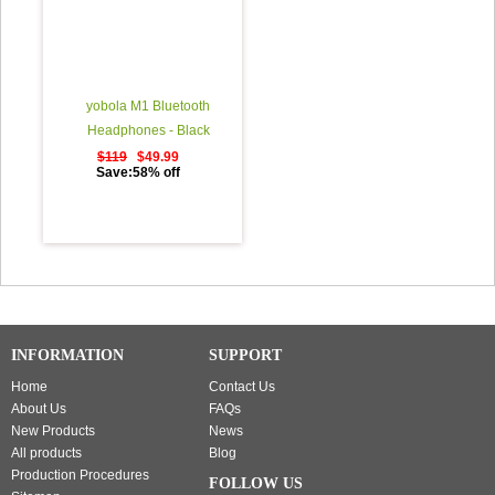
yobola M1 Bluetooth
Headphones - Black
$119
$49.99
Save:58% off
INFORMATION
SUPPORT
Home
Contact Us
About Us
FAQs
New Products
News
All products
Blog
Production Procedures
FOLLOW US