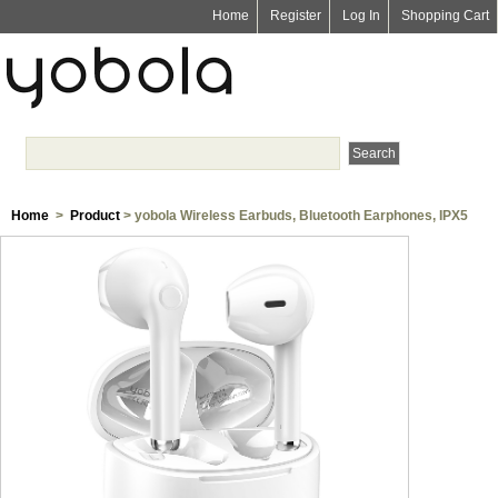
Home
Register
Log In
Shopping Cart
Home
>
Product
> yobola Wireless Earbuds, Bluetooth Earphones, IPX5
Waterproof Wireless Earphones Touch Control, Bluetooth Earbuds 5.1 Built-
in Microphone, 25 Hrs with USB-C Charging - White