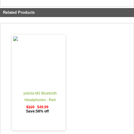
Related Products
yobola M2 Bluetooth
Headphones - Red
$119
$49.99
Save:58% off