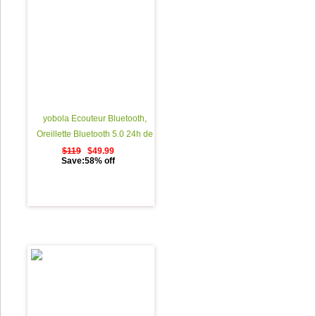
yobola Ecouteur Bluetooth,
Oreillette Bluetooth 5.0 24h de
Lecture StÃ©rÃ©o 3d HD Sport
$119
$49.99
Save:58% off
Ã‰couteurs Sans Fil avec Mic,
Binaural Couplage Automatique
d'appel, Casque Bluetooth avec
Ã©tui de Chargement Portable