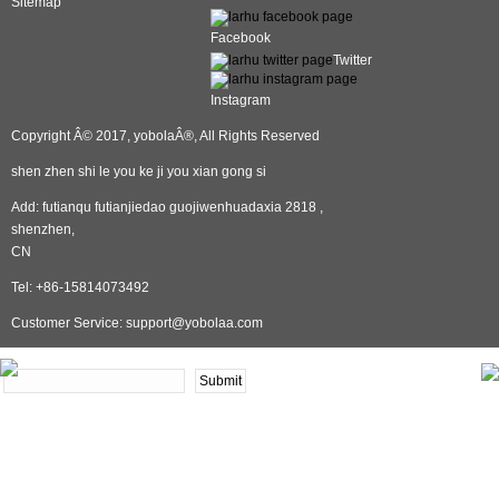
Sitemap
Facebook
Twitter
Instagram
Copyright Â© 2017, yobolaÂ®, All Rights Reserved
shen zhen shi le you ke ji you xian gong si
Add: futianqu futianjiedao guojiwenhuadaxia 2818 ,
shenzhen,
CN
Tel: +86-15814073492
Customer Service: support@yobolaa.com
NEWSLETTER