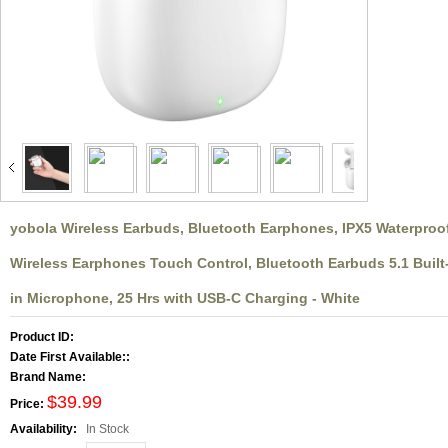
larger image
yobola Wireless Earbuds, Bluetooth Earphones, IPX5 Waterproo
Wireless Earphones Touch Control, Bluetooth Earbuds 5.1 Built
in Microphone, 25 Hrs with USB-C Charging - White
Product ID:
Date First Available::
Brand Name:
$39.99
Price:
Availability:
In Stock