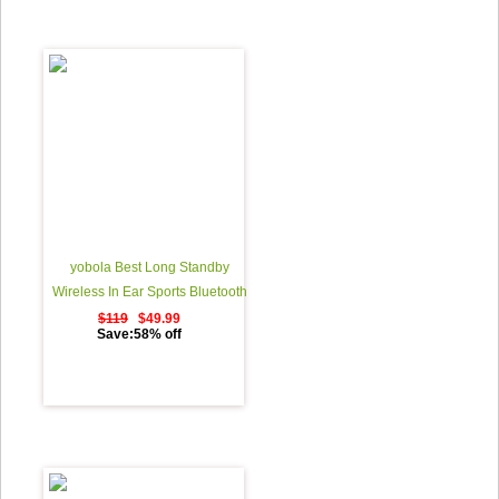
yobola Best Long Standby
Wireless In Ear Sports Bluetooth
Headphones Sweatproof
$119
$49.99
Save:58% off
Earphones for Running Noise
Cancelling Earbuds with Mic - 11
Hours Play Time - Black