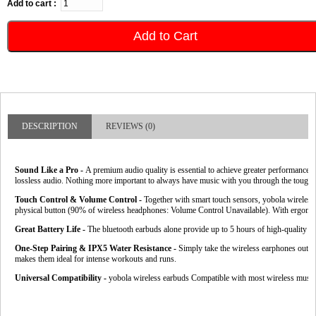
Add to cart :
Add to Cart
DESCRIPTION
REVIEWS (0)
Sound Like a Pro -
A premium audio quality is essential to achieve greater performance. 
lossless audio. Nothing more important to always have music with you through the tough
Touch Control & Volume Control -
Together with smart touch sensors, yobola wireless 
physical button (90% of wireless headphones: Volume Control Unavailable).
With ergonomi
Great Battery Life - 
The bluetooth earbuds alone provide up to 5 hours of high-quality so
One-Step Pairing & IPX5 Water Resistance -
Simply take the wireless earphones out of 
makes them ideal for intense workouts and runs.
Universal Compatibility -
 yobola wireless earbuds Compatible with most wireless musi