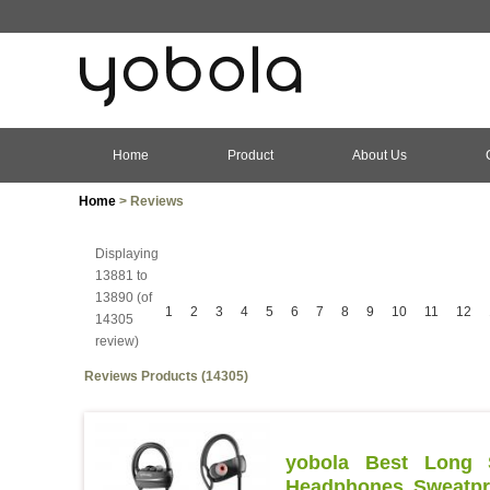
Home
Product
About Us
Home
> Reviews
Displaying
13881 to
13890 (of
1
2
3
4
5
6
7
8
9
10
11
12
14305
review)
Reviews Products (14305)
yobola Best Long S
Headphones Sweatpro