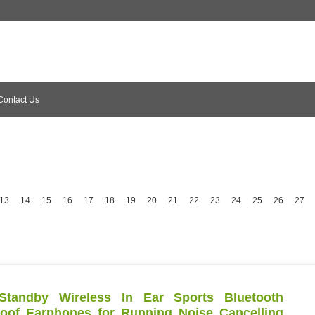
Contact Us
13
14
15
16
17
18
19
20
21
22
23
24
25
26
27
tandby Wireless In Ear Sports Bluetooth
of Earphones for Running Noise Cancelling