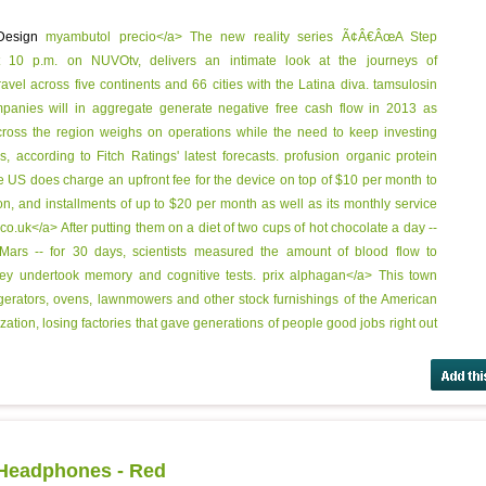
 Design
myambutol precio</a> The new reality series Ã¢Â€ÂœA Step
t 10 p.m. on NUVOtv, delivers an intimate look at the journeys of
el across five continents and 66 cities with the Latina diva.
tamsulosin
panies will in aggregate generate negative free cash flow in 2013 as
ross the region weighs on operations while the need to keep investing
 according to Fitch Ratings' latest forecasts.
profusion organic protein
 US does charge an upfront fee for the device on top of $10 per month to
on, and installments of up to $20 per month as well as its monthly service
.uk</a> After putting them on a diet of two cups of hot chocolate a day --
 Mars -- for 30 days, scientists measured the amount of blood flow to
hey undertook memory and cognitive tests.
prix alphagan</a> This town
igerators, ovens, lawnmowers and other stock furnishings of the American
ation, losing factories that gave generations of people good jobs right out
 Headphones - Red