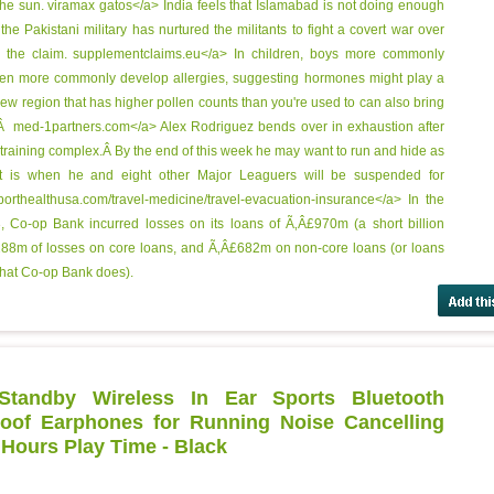
the sun.
viramax gatos</a> India feels that Islamabad is not doing enough
s the Pakistani military has nurtured the militants to fight a covert war over
s the claim.
supplementclaims.eu</a> In children, boys more commonly
men more commonly develop allergies, suggesting hormones might play a
 new region that has higher pollen counts than you're used to can also bring
Ã‚Â
med-1partners.com</a> Alex Rodriguez bends over in exhaustion after
 training complex.Â By the end of this week he may want to run and hide as
at is when he and eight other Major Leaguers will be suspended for
orthealthusa.com/travel-medicine/travel-evacuation-insurance</a> In the
 Co-op Bank incurred losses on its loans of Ã‚Â£970m (a short billion
88m of losses on core loans, and Ã‚Â£682m on non-core loans (or loans
what Co-op Bank does).
tandby Wireless In Ear Sports Bluetooth
of Earphones for Running Noise Cancelling
 Hours Play Time - Black