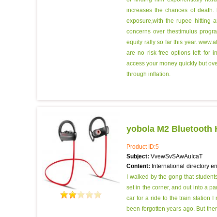
increases the chances of death.
exposure,with the rupee hitting 
concerns over thestimulus progr
equity rally so far this year.
www.al
are no risk-free options left for
access your money quickly but over
through inflation.
yobola M2 Bluetooth
Product ID:5
Subject:
VvewSvSAwAuIcaT
Content:
International directory e
I walked by the gong that student
set in the corner, and out into a 
car for a ride to the train station
been forgotten years ago. But the