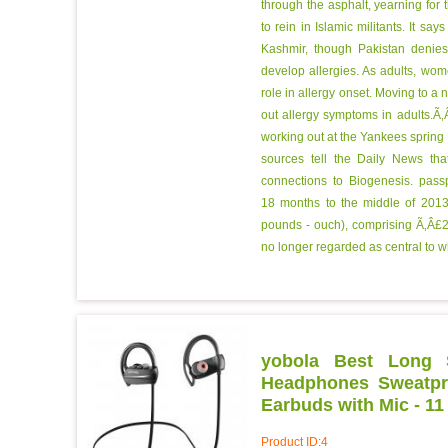
through the asphalt, yearning for 
to rein in Islamic militants. It say
Kashmir, though Pakistan denie
develop allergies. As adults, wo
role in allergy onset. Moving to a
out allergy symptoms in adults.
working out at the Yankees spring
sources tell the Daily News th
connections to Biogenesis.
passp
18 months to the middle of 2013,
pounds - ouch), comprising Ã‚Â£2
no longer regarded as central to 
yobola Best Long S
Headphones Sweatpro
Earbuds with Mic - 11
Product ID:4