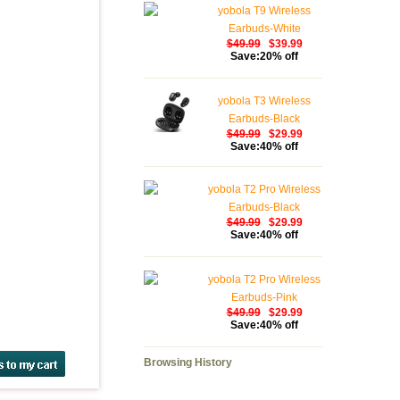
yobola T9 Wireless
Earbuds-White
$49.99
$39.99
Save:20% off
yobola T3 Wireless
Earbuds-Black
$49.99
$29.99
Save:40% off
yobola T2 Pro Wireless
Earbuds-Black
$49.99
$29.99
Save:40% off
yobola T2 Pro Wireless
Earbuds-Pink
$49.99
$29.99
Save:40% off
Browsing History