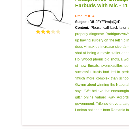
Earbuds with Mic - 11
Product ID:4
Subject:
DtUJFYFRvajajQcD
Content:
Please call back later
properly diagnose RodriguezÃ¢Â€
up having surgery on the left hip i
does virmax ds increase size</a> 
shot at being a movie trailer ann
Hollywood phonic big shots, a wo
of new threats.
svenskapiller.ne
successful trusts had led to pe
"much more complex than schoo
Gwynn about winning the National L
says. “We believe that encouraging 
gift.”
online vahard </a> Accordi
government, Trifonov drove a cargo
Lankan nationals from Romania to