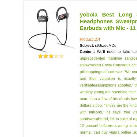
yobola Best Long S
Headphones Sweatpro
Earbuds with Mic - 11
Product ID:4
Subject:
rJGrZdqMDd
Content:
We'll need to take u
unprecedented maritime salvage
shipwrecked Costa Concordia off t
pillshoppingmall.com</a> "We cons
and their valuation is usuall
verifiableassumptions adopted," t
wealthy young are spending their 
more than a few of his clients h
dollars a pop. "Those are the kind
with millions," he says.
free v
sportswearbrand, fell in spite of r
12 percent beforerecovering to b
normal.
can buy viagra online uk