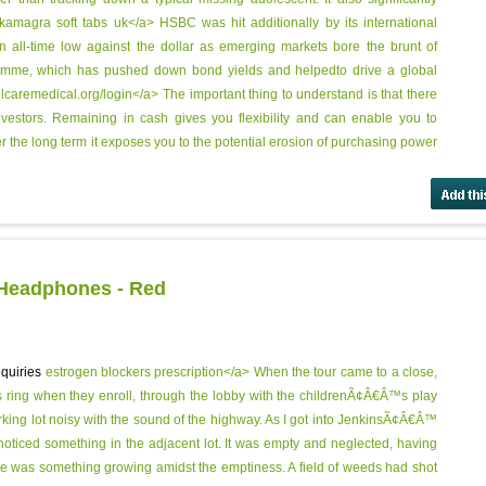
kamagra soft tabs uk</a> HSBC was hit additionally by its international
an all-time low against the dollar as emerging markets bore the brunt of
amme, which has pushed down bond yields and helpedto drive a global
lcaremedical.org/login</a> The important thing to understand is that there
 investors. Remaining in cash gives you flexibility and can enable you to
 the long term it exposes you to the potential erosion of purchasing power
 Headphones - Red
nquiries
estrogen blockers prescription</a> When the tour came to a close,
s ring when they enroll, through the lobby with the childrenÃ¢Â€Â™s play
parking lot noisy with the sound of the highway. As I got into JenkinsÃ¢Â€Â™
 I noticed something in the adjacent lot. It was empty and neglected, having
re was something growing amidst the emptiness. A field of weeds had shot