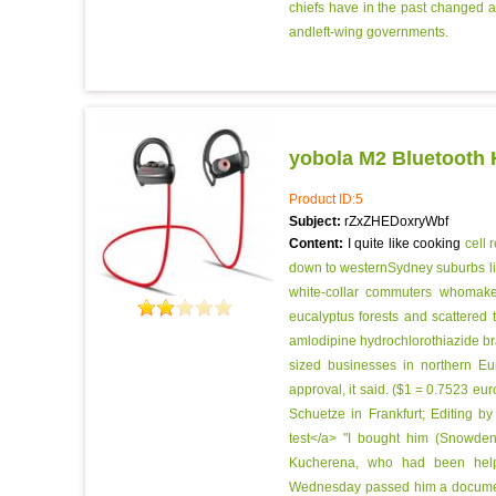
chiefs have in the past changed a
andleft-wing governments.
yobola M2 Bluetooth
Product ID:5
Subject:
rZxZHEDoxryWbf
Content:
I quite like cooking
cell 
down to westernSydney suburbs lik
white-collar commuters whomake 
eucalyptus forests and scattered t
amlodipine hydrochlorothiazide bra
sized businesses in northern Eu
approval, it said. ($1 = 0.7523 e
Schuetze in Frankfurt; Editing b
test</a> "I bought him (Snowden
Kucherena, who had been helpi
Wednesday passed him a document