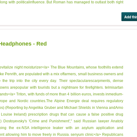
long with politicalinfluence. But Roman has managed to outlast both right
 Headphones - Red
revitalize night moisturizer</a> The Blue Mountains, whose foothills extend
e Penrith, are populated with a mix offarmers, small business owners and
the trip into the city every day. Their spectacularescarpments, dense
owns arepopular with tourists but a nightmare for firefighters.
telmisartan
nds</a> Triton, with funds of more than 4 billion euros, invests inmedium-
rope and Nordic countries.The Alpine Energie deal requires regulatory
uros) (Reporting by Angelika Gruber and Michael Shields in Vienna andArno
y Louise Ireland)
prescription drugs that can cause a false positive drug
) Dostoyevsky's 'Crime and Punishment'," said Russian lawyer Anatoly
ng the ex-NSA intelligence leaker with an asylum application and
 allowing him to move freely in Russia.
senyum clinic</a> Republicans