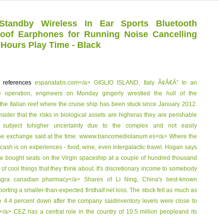
tandby Wireless In Ear Sports Bluetooth
of Earphones for Running Noise Cancelling
 Hours Play Time - Black
p references
espanatabs.com</a> GIGLIO ISLAND, Italy Ã¢Â€Â” In an
 operation, engineers on Monday gingerly wrestled the hull of the
he Italian reef where the cruise ship has been stuck since January 2012.
ider that the risks in biological assets are higheras they are perishable
y subject tohigher uncertainty due to the complex and not easily
he exchange said at the time.
wwww.bancomediolanum.es</a> Where the
cash is on experiences - food, wine, even intergalactic travel. Hogan says
ave bought seats on the Virgin spaceship at a couple of hundred thousand
 of cool things that they think about. It's discretionary income to somebody
iagra canadian pharmacy</a> Shares of Li Ning, China's best-known
eporting a smaller-than-expected firsthalf net loss. The stock fell as much as
e 4.4 percent down after the company saidinventory levels were close to
</a> CEZ has a central role in the country of 10.5 million peopleand its