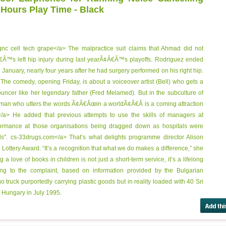
 Hours Play Time - Black
gnc cell tech grape</a> The malpractice suit claims that Ahmad did not
Â™s left hip injury during last yearÃ¢Â€Â™s playoffs. Rodriguez ended
n January, nearly four years after he had surgery performed on his right hip.
The comedy, opening Friday, is about a voiceover artist (Bell) who gets a
ouncer like her legendary father (Fred Melamed). But in the subculture of
man who utters the words Ã¢Â€Âœin a worldÃ¢Â€Â is a coming attraction
t</a> He added that previous attempts to use the skills of managers at
rformance at those organisations being dragged down as hospitals were
ls".
cs-33drugs.com</a> That’s what delights programme director Alison
ottery Award. “It’s a recognition that what we do makes a difference,” she
a love of books in children is not just a short-term service, it’s a lifelong
ng to the complaint, based on information provided by the Bulgarian
 truck purportedly carrying plastic goods but in reality loaded with 40 Sri
 Hungary in July 1995.