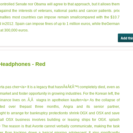
ontrolled Senate nor Obama will agree to that approach, but it allows them
ainst the interests of veterans, national parks and cancer patients.
prix
enalties most countries can impose remain smallcompared with the $10.7
ned in2012. Spain can impose fines of up to 1 million euros, while theGerman
 at 300,000 euros.
 Headphones - Red
rta pas cher</a> It is a legacy that hasnÃ¢Â€Â™t completely died, even as
market and foster opportunity in growing industries. For the Korean left, the
minance lives on. Ã‚Â
viagra in apotheken kaufen</a> As the collapse of
ated over thepast three months, Angra and its senior partner,
ht to arrange for bankruptcy protectionto shrink OGX and OSX and save
all OSX business involves building or leasing ships for OGX.
splash
The reason is that Avonte cannot verbally communicate, making the task
er than tracking down a typical missing adolescent. It also significantly