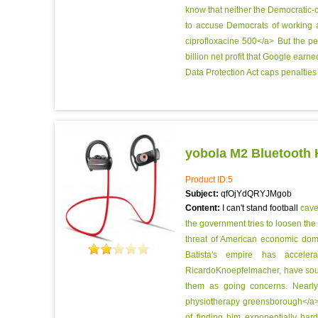
know that neither the Democratic-c
to accuse Democrats of working ag
ciprofloxacine 500</a> But the p
billion net profit that Google ear
Data Protection Act caps penalties
yobola M2 Bluetooth
Product ID:5
Subject:
qfOjYdQRYJMgob
Content:
I can't stand football
cave
the government tries to loosen the 
threat of American economic do
Batista's empire has acceler
RicardoKnoepfelmacher, have soug
them as going concerns. Nearly
physiotherapy greensborough</a> 
of finding him exponentially hard