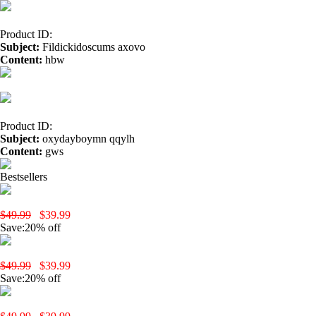
Product ID:
Subject:
Fildickidoscums axovo
Content:
hbw
hemp oil benefits</a> aaz
buy cbd usa</a>
Product ID:
Subject:
oxydayboymn qqylh
Content:
gws
hemp oil benefits dr oz</a> ofm
benefits of hemp oil</a
Bestsellers
yobola Wireless Earbuds, Bluetooth Earphones, IPX5 Waterproof Wire
$49.99
$39.99
Save:20% off
yobola T9 Wireless Earbuds-Black
$49.99
$39.99
Save:20% off
yobola T9 Wireless Earbuds-White