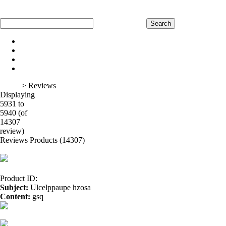
Home
Register
Log In
Shopping Cart
Home
Product
About Us
Contact Us
Home
> Reviews
Displaying
5931 to
5940 (of
1
2
3
4
5
6
7
8
9
10
11
12
13
14
15
16
14307
review)
Reviews Products (14307)
Product ID:
Subject:
Ulcelppaupe hzosa
Content:
gsq
cbd vs hemp oil</a>