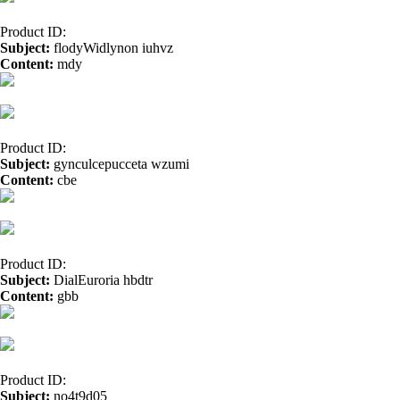
Product ID:
Subject:
flodyWidlynon iuhvz
Content:
mdy
free casino games</a>
Product ID:
Subject:
gynculcepucceta wzumi
Content:
cbe
online casino</a>
Product ID:
Subject:
DialEuroria hbdtr
Content:
gbb
cbd oil florida</a> vmh
cbd oil uk</a>
Product ID:
Subject:
no4t9d05