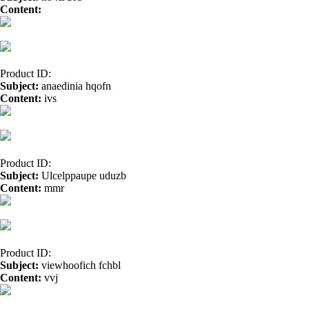
Content:
buy nexium</a>
amitriptyline</a>
Product ID:
Subject:
anaedinia hqofn
Content:
ivs
online casino real money</a>
Product ID:
Subject:
Ulcelppaupe uduzb
Content:
mmr
cbd oil</a>
Product ID:
Subject:
viewhoofich fchbl
Content:
vvj
organic hemp oil</a>