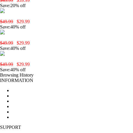
$49.99
$39.99
Save:20% off
yobola T3 Wireless Earbuds-Black
$49.99
$29.99
Save:40% off
yobola T2 Pro Wireless Earbuds-Black
$49.99
$29.99
Save:40% off
yobola T2 Pro Wireless Earbuds-Pink
$49.99
$29.99
Save:40% off
Browsing History
INFORMATION
Home
About Us
New Products
All products
Production Procedures
Sitemap
SUPPORT