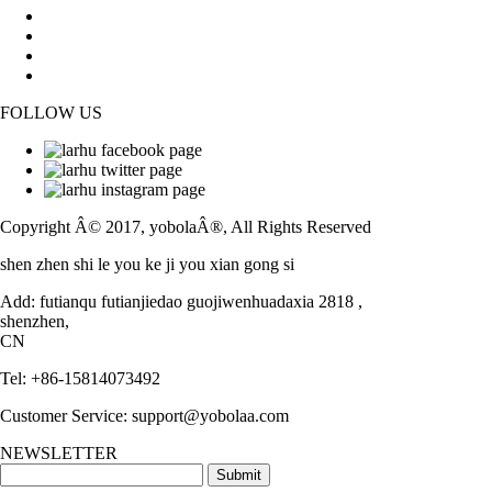
Contact Us
FAQs
News
Blog
FOLLOW US
Facebook
Twitter
Instagram
Copyright Â© 2017, yobolaÂ®, All Rights Reserved
shen zhen shi le you ke ji you xian gong si
Add: futianqu futianjiedao guojiwenhuadaxia 2818 ,
shenzhen,
CN
Tel: +86-15814073492
Customer Service: support@yobolaa.com
NEWSLETTER