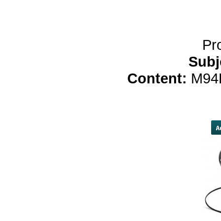
yobola M2 Bluet
Pr
Subj
Content:
M94
[url=http://obpaiwuyp
[link=http://qqrlgchvzcmr.com/]qqr