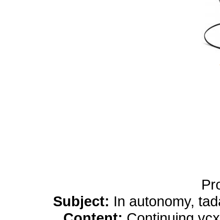
yobola Best Long Stan
Bluetooth Headphones
Running Noise Cancel
Hours Pla
Pr
Subject:
In autonomy, tada
Content:
Continuing vcx