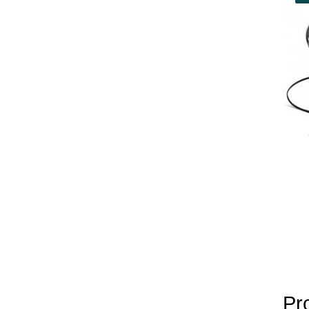
yobola Best Long Stan
Bluetooth Headphones
Running Noise Cancel
Hours Pla
Pr