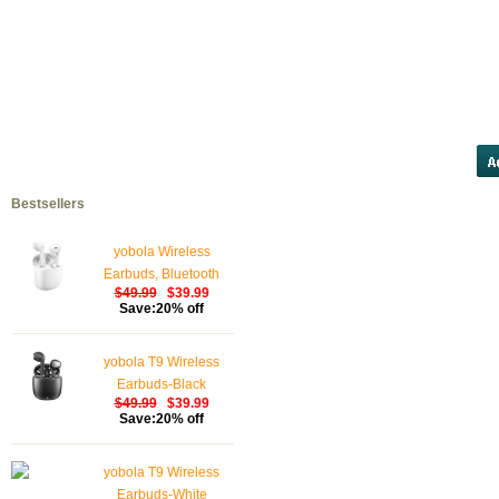
20 mg http://cbfsupply.com/100-m
viagra viagra http://ame
viagra/#cheapviagra.com lowest 
hypovolaemia diz
Bestsellers
yobola Wireless
Earbuds, Bluetooth
$49.99
$39.99
Earphones, IPX5
Save:20% off
Waterproof Wireless
Earphones Touch
yobola T9 Wireless
Control, Bluetooth
Earbuds-Black
Earbuds 5.1 Built-in
$49.99
$39.99
Microphone, 25 Hrs
Save:20% off
with USB-C Charging -
White
yobola T9 Wireless
Earbuds-White