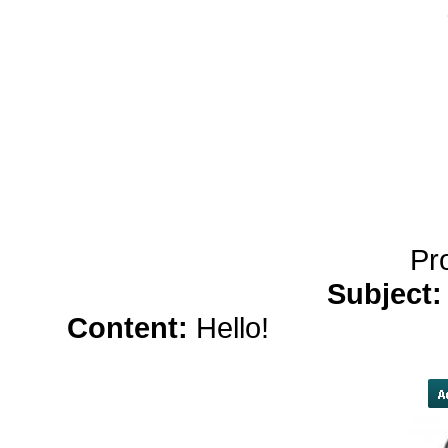
yobola Best Long Stan
Bluetooth Headphones
Running Noise Cancel
Hours Pla
Pr
Subject
Content:
Hello!
canadian viag
viagra</a> ,
buy vi