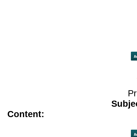
service[/URL]
payday loans in ki
loans/#payday-loans
[URL=http://gasmaskedlestat.
pharmacy</a> http://gasmasked
levitra online phar
Pr
Subje
Content:
buy tadalafil cialis</a>
buy valtrex online withou