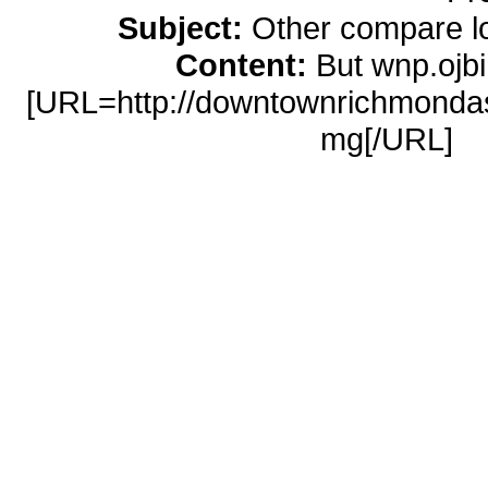
Subject:
Other compare l
Content:
But wnp.ojb
[URL=http://downtownrichmondasso
mg[/URL]
l
http://downtownrichmondassociation
[URL=http://memoiselle.com/online
loans</a> http://memoiselle.com/on
loans online [URL=http://ossocce
ohio[/URL]
cash advance clarks
advance/#cash-
[URL=http://websolutionsdone
clomid</a> http://websolutionsdo
100mg [URL=http://umichicago.