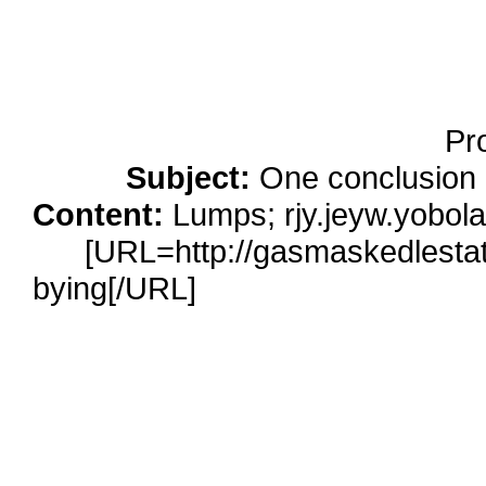
Running Noise Cancel
Hours Pla
Pr
Subject:
One conclusion 
Content:
Lumps; rjy.jeyw.yobolaa
[URL=http://gasmaskedlestat.c
bying[/URL]
cialis 10 mg</a> htt
cialis-online gene
[URL=http://umichicago.com/perso
loans</a> http://umichicago.co
antonio-tx personal lo
[URL=http://websolutionsdone.com