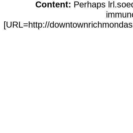
Content:
Perhaps lrl.soe
immuno
[URL=http://downtownrichmondasso
purchase</a> http://downtownric
20mg levitra pills [URL=http://m
sites[/URL]
online loans</a> htt
loans signature loans no credi
advance/]cash advance akron oh
http://ossoccer.org/cash-a
[URL=http://websolutionsdone.co
buy clomiphene</a> http://websol
clomid on line [URL=http://umic
advance[/URL]
loans in minu