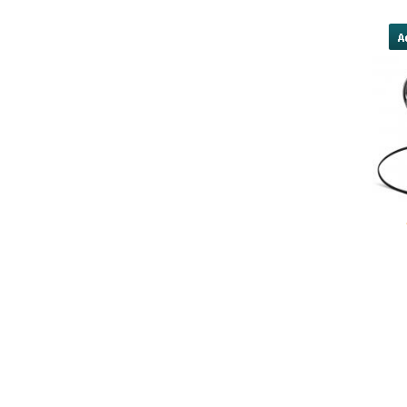
advance/#national-cash-advance u
yobola Best Long Stan
Bluetooth Headphones
Running Noise Cancel
Hours Pla