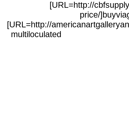
[URL=http://cbfsuppl
price/]buyvi
[URL=http://americanartgalleryan
multiloculated
sky pharmacy</
pharmacy
safe buy viagra on
pharmacy</a>
low cost levitra 
100mg</a> buyviagraonl
http://americanartgalleryand
pharmacy http://cbfsupply.com/ci
online pharmacy sildenafil http:/
disease pillola viagra http://cb
northwest pharmacy canada h
price/#levitra.com levitra http://st