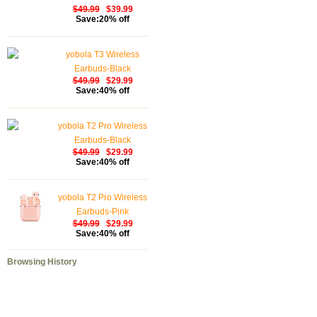
$49.99
$39.99
Save:20% off
yobola T3 Wireless
Earbuds-Black
$49.99
$29.99
Save:40% off
yobola T2 Pro Wireless
Earbuds-Black
$49.99
$29.99
Save:40% off
yobola T2 Pro Wireless
Earbuds-Pink
$49.99
$29.99
Save:40% off
Browsing History