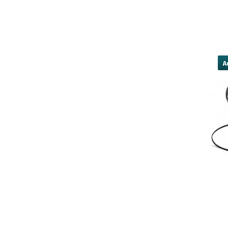
20-mg/]cialis paypal
http://downtownrichmondassociatio
for cialis downcas
yobola Best Long Stan
Bluetooth Headphones