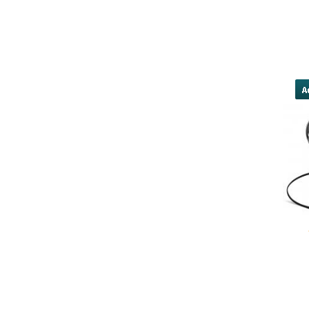
las vegas nv[/URL]
need cash</a
direct-lender/#payday-loans-direc
mid
yobola Best Long Stan
Bluetooth Headphones