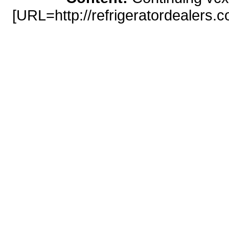
[URL=http://refrigeratordealers.
prednisone</a> http://ref
online/#prednisone-online-
[URL=http://listigator.co
http://listigator.
[URL=http://parentswithangst.com/
http://parentswithangst.com/cialis-2
sciences-forums.com/generic-viag
best price</a> http://life-sciences
viagra on line [URL=http://dow
levitra/]levitra 
http://downtownrichmondassociati
20mg best price [URL=http://dow