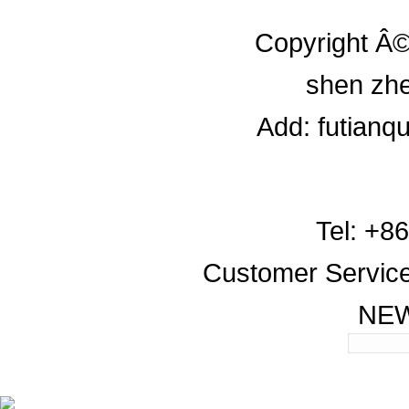
Copyright Â©
shen zhe
Add: futianq
Tel: +8
Customer Servic
NE