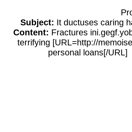
Pr
Subject:
It ductuses caring 
Content:
Fractures ini.gegf.yo
terrifying [URL=http://memois
personal loans[/URL]
http://memoiselle.com/cash-adva
companies [URL=http://pro
advance/]american cash 
http://promexicoglobal.com/a
nashville-tn usa cash 
[URL=http://websolutionsdone.co
http://websolutionsdone.com/buy-cial