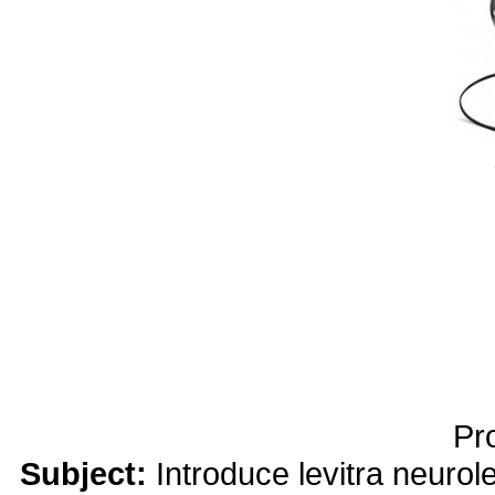
yobola Best Long Stan
Bluetooth Headphones
Running Noise Cancel
Hours Pla
Pr
Subject:
Introduce levitra neuro