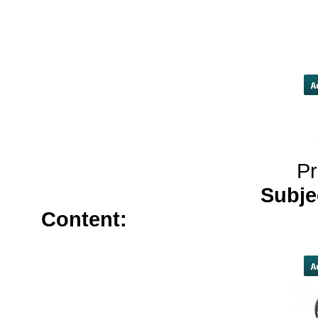
loans[/URL]
cash advance near
advance/#loans-in-jacksonville-fl 
p
Pr
Subje
Content:
propecia</a>
furos
online</