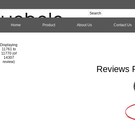
Home
Product
About Us
Contact Us
Hom
Displaying
11761 to
11770 (of
1
2
3
4
5
6
7
8
9
10
11
1
14307
review)
Reviews P