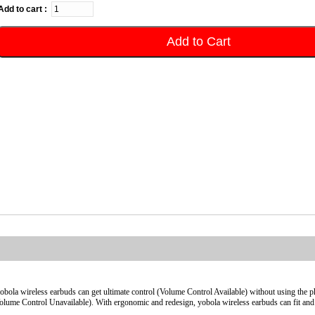
Add to cart :
Add to Cart
yobola wireless earbuds can get ultimate control (Volume Control Available) without using the p
olume Control Unavailable). With ergonomic and redesign, yobola wireless earbuds can fit and 