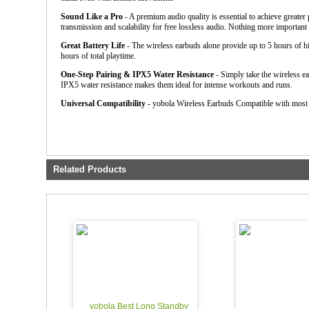
Sound Like a Pro
- A premium audio quality is essential to achieve greate
transmission and scalability for free lossless audio. Nothing more importan
Great Battery Life
- The wireless earbuds alone provide up to 5 hours of hi
hours of total playtime.
One-Step Pairing & IPX5 Water Resistance
- Simply take the wireless ea
IPX5 water resistance makes them ideal for intense workouts and runs.
Universal Compatibility
- yobola Wireless Earbuds Compatible with most
Related Products
yobola Best Long Standby