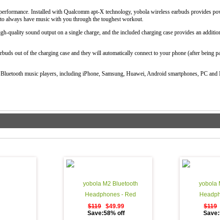
r performance. Installed with Qualcomm apt-X technology, yobola wireless earbuds provides pow
t to always have music with you through the toughest workout.
gh-quality sound output on a single charge, and the included charging case provides an additio
rbuds out of the charging case and they will automatically connect to your phone (after being pai
 Bluetooth music players, including iPhone, Samsung, Huawei, Android smartphones, PC and
yobola M2 Bluetooth
yobola 
Headphones - Red
Headph
$119
$49.99
$119
Save:58% off
Save: