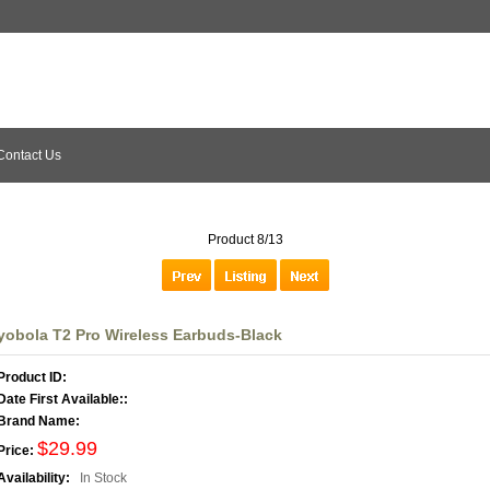
Contact Us
Product 8/13
yobola T2 Pro Wireless Earbuds-Black
Product ID:
Date First Available::
Brand Name:
$29.99
Price:
Availability:
In Stock