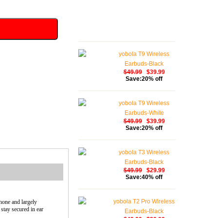
yobola T9 Wireless
Earbuds-Black
$49.99
$39.99
Save:20% off
yobola T9 Wireless
Earbuds-White
$49.99
$39.99
Save:20% off
yobola T3 Wireless
Earbuds-Black
$49.99
$29.99
Save:40% off
yobola T2 Pro Wireless
hone and largely
stay secured in ear
Earbuds-Black