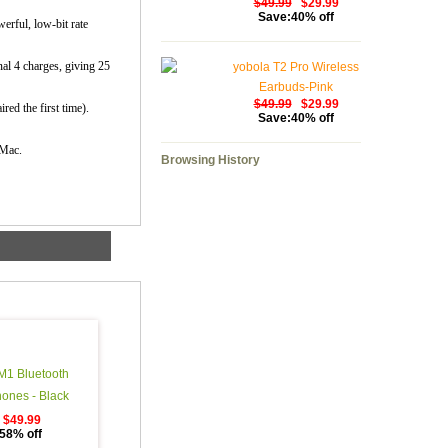
$49.99
$29.99
Save:40% off
erful, low-bit rate
nal 4 charges, giving 25
yobola T2 Pro Wireless
Earbuds-Pink
$49.99
$29.99
red the first time).
Save:40% off
 Mac.
Browsing History
M1 Bluetooth
ones - Black
$49.99
58% off