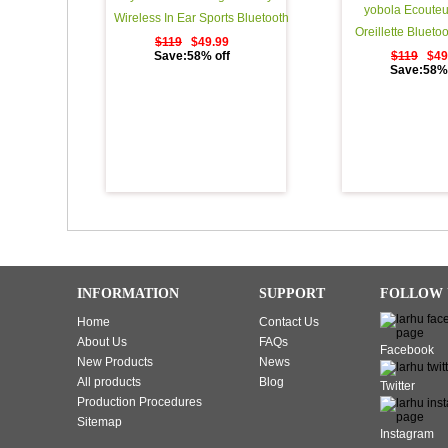
yobola Ecouteu
Wireless In Ear Sports Bluetooth
Oreillette Blueto
Headphones Sweatproof
$119
$49.99
Lecture StÃ©rÃ©
Save:58% off
$119
$49
Earphones for Running Noise
Save:58% 
Ã‰couteurs Sans 
Cancelling Earbuds with Mic - 11
Binaural Couplag
Hours Play Time - Black
d'appel, Casque 
Ã©tui de Charge
INFORMATION
SUPPORT
FOLLOW 
Home
Contact Us
About Us
FAQs
Facebook
New Products
News
All products
Blog
Twitter
Production Procedures
Sitemap
Instagram