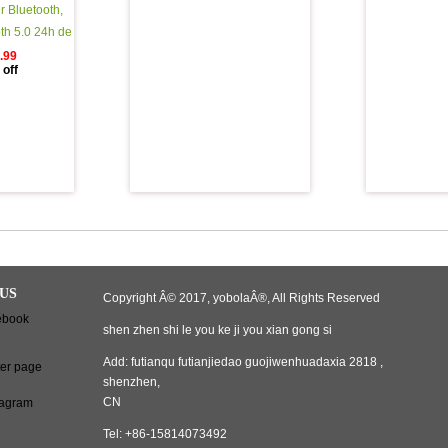
r Bluetooth,
oth 5.0 24h de
o 3d HD Sport
.99
off
Fil avec Mic,
e Automatique
Bluetooth avec
ment Portable
US
Copyright Â© 2017, yobolaÂ®, All Rights Reserved
shen zhen shi le you ke ji you xian gong si
Add: futianqu futianjiedao guojiwenhuadaxia 2818 ,
shenzhen,
CN
Tel: +86-15814073492