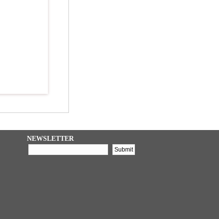
NEWSLETTER