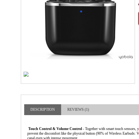
larger image
DESCRIPTION
REVIEWS (1)
Touch Control & Volume Control
- Together with smart touch sensors, 
prevent the discomfort like the physical button (90% of Wireless Earbuds: V
canal even with intense movement.