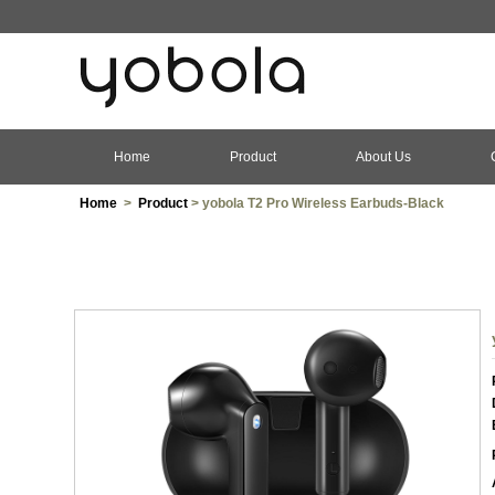
Home
Product
About Us
Home
>
Product
> yobola T2 Pro Wireless Earbuds-Black