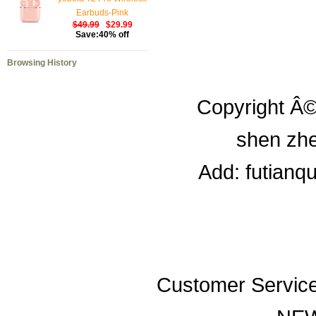
Earbuds-Pink
$49.99
$29.99
Save:40% off
Browsing History
Copyright Â©
shen zhe
Add: futianq
Customer Servic