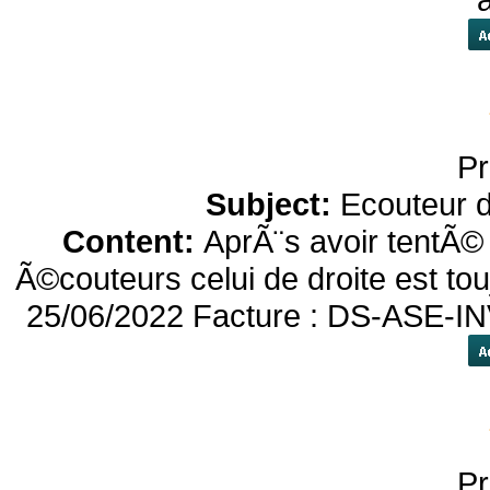
Pr
Subject:
Ecouteur 
Content:
AprÃ¨s avoir tentÃ© 
Ã©couteurs celui de droite est to
25/06/2022 Facture : DS-ASE-IN
Pr