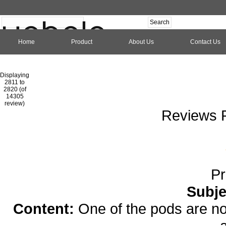
Home
Product
About Us
Contact Us
Hom
Displaying
2811 to
2820 (of
1
2
3
4
5
6
7
8
9
10
11
1
14305
review)
Reviews P
Pr
Subje
Content:
One of the pods are no