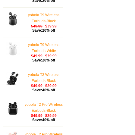
Save:20% off
Waterproof Wireless
Earphones Touch
yobola T9 Wireless
Control, Bluetooth
Earbuds-Black
Earbuds 5.1 Built-in
$49.99
$39.99
Microphone, 25 Hrs
Save:20% off
with USB-C Charging -
White
yobola T9 Wireless
Earbuds-White
$49.99
$39.99
Save:20% off
yobola T3 Wireless
Earbuds-Black
$49.99
$29.99
Save:40% off
yobola T2 Pro Wireless
Earbuds-Black
$49.99
$29.99
Save:40% off
yobola T2 Pro Wireless