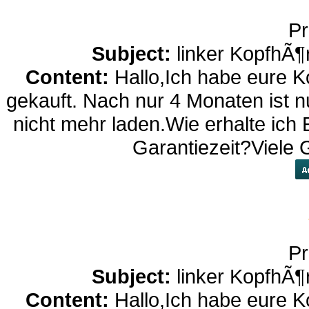
Pr
Subject:
linker KopfhÃ¶
Content:
Hallo,Ich habe eure K
gekauft. Nach nur 4 Monaten ist nu
nicht mehr laden.Wie erhalte ich 
Garantiezeit?Viele
Pr
Subject:
linker KopfhÃ¶
Content:
Hallo,Ich habe eure K