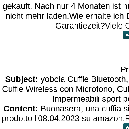
gekauft. Nach nur 4 Monaten ist nu
nicht mehr laden.Wie erhalte ich 
Garantiezeit?Viele
Pr
Subject:
yobola Cuffie Bluetooth,
Cuffie Wireless con Microfono, Cuf
Impermeabili sport 
Content:
Buonasera, una cuffia si
prodotto l'08.04.2023 su amazon.Re