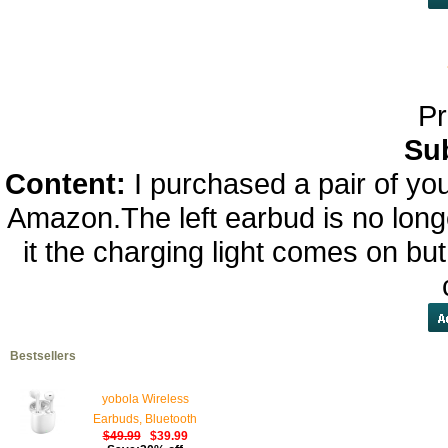
Pr
Su
Content:
I purchased a pair of y
Amazon.The left earbud is no longe
it the charging light comes on bu
Bestsellers
yobola Wireless
Earbuds, Bluetooth
$49.99
$39.99
Earphones, IPX5