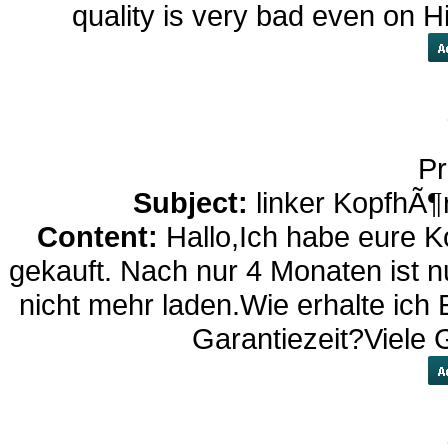
quality is very bad even on 
Pr
Subject:
linker KopfhÃ¶
Content:
Hallo,Ich habe eure K
gekauft. Nach nur 4 Monaten ist nu
nicht mehr laden.Wie erhalte ich 
Garantiezeit?Viele