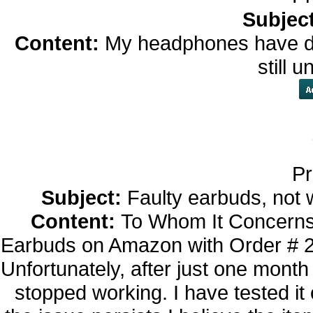
Subjec
Content:
My headphones have dif
still 
Pr
Subject:
Faulty earbuds, not 
Content:
To Whom It Concerns,
Earbuds on Amazon with Order # 
Unfortunately, after just one month
stopped working. I have tested it