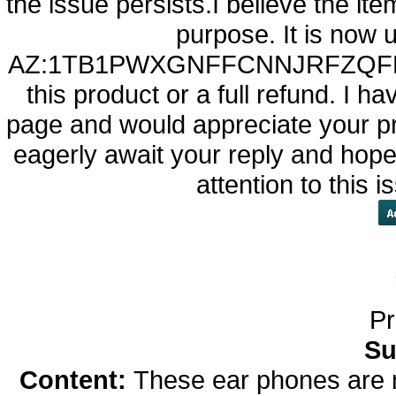
the issue persists.I believe the item
purpose. It is now 
AZ:1TB1PWXGNFFCNNJRFZQFBKAZ6
this product or a full refund. I 
page and would appreciate your pro
eagerly await your reply and hope 
attention to this 
Pr
Su
Content:
These ear phones are 