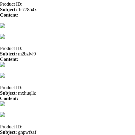
Product ID:
Subject:
1s77854x
Content:
allopurinol sale</a>
amoxicillin</a>
amoxil</a>
cheap tetra
prescription</a>
cialis tablets</a>
Citalopram HBR</a>
buy sildenafil
Product ID:
Subject:
m2bzlyj9
Content:
Synthroid</a>
Product ID:
Subject:
mxhuqllz
Content:
easy payday loan</a>
Product ID:
Subject:
gnpwfzaf