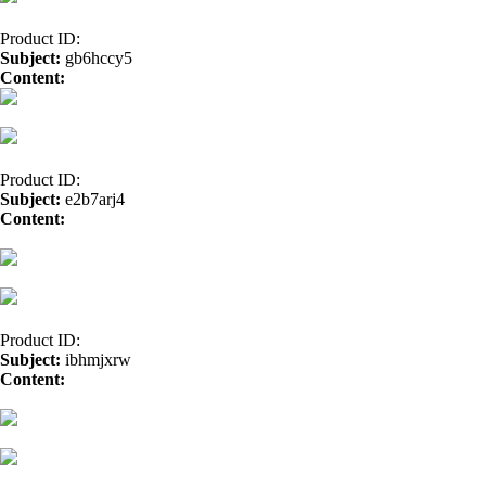
Product ID:
Subject:
gb6hccy5
Content:
doxylin</a>
trazodone</a>
doxycycline</a>
Product ID:
Subject:
e2b7arj4
Content:
cialis</a>
seroquel</a>
generic for buspar</a>
albuterol</a
cymbalta buy</a>
BUY LEVAQUIN</a>
price of zovirax</a>
Medici
Product ID:
Subject:
ibhmjxrw
Content:
norvasc</a>
buy stromectol</a>
propranolol drug</a>
gener
confido without prescription</a>
pyridium generic</a>
order tetracycl