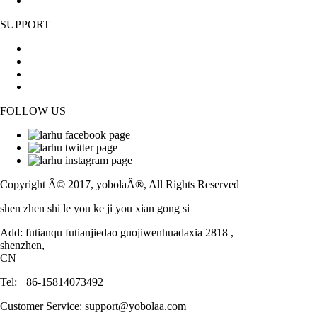
Sitemap
SUPPORT
Contact Us
FAQs
News
Blog
FOLLOW US
Facebook
Twitter
Instagram
Copyright Â© 2017, yobolaÂ®, All Rights Reserved
shen zhen shi le you ke ji you xian gong si
Add: futianqu futianjiedao guojiwenhuadaxia 2818 ,
shenzhen,
CN
Tel: +86-15814073492
Customer Service: support@yobolaa.com