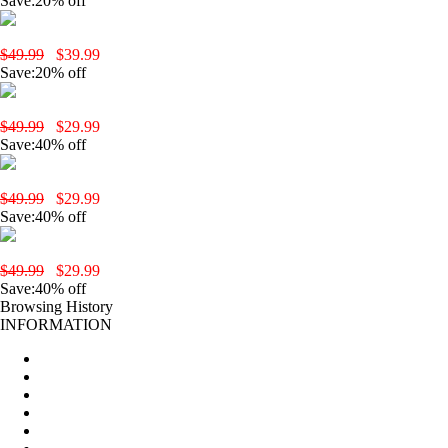
Save:20% off
yobola T9 Wireless Earbuds-White
$49.99
$39.99
Save:20% off
yobola T3 Wireless Earbuds-Black
$49.99
$29.99
Save:40% off
yobola T2 Pro Wireless Earbuds-Black
$49.99
$29.99
Save:40% off
yobola T2 Pro Wireless Earbuds-Pink
$49.99
$29.99
Save:40% off
Browsing History
INFORMATION
Home
About Us
New Products
All products
Production Procedures