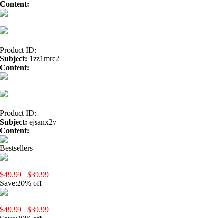
Content:
fast payday loan</a>
Product ID:
Subject:
1zz1mrc2
Content:
lipitor</a>
Buy Cheap Seroquel</a>
avodart</a>
vardenafil
Product ID:
Subject:
ejsanx2v
Content:
home</a>
generic xenical</a>
wellbutrin</a>
Tadalafil Onl
Bestsellers
yobola Wireless Earbuds, Bluetooth Earphones, IPX5 Waterproof Wire
$49.99
$39.99
Save:20% off
yobola T9 Wireless Earbuds-Black
$49.99
$39.99