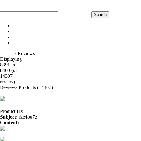
Home
Register
Log In
Shopping Cart
Home
Product
About Us
Contact Us
Home
> Reviews
Displaying
8391 to
8400 (of
1
2
3
4
5
6
7
8
9
10
11
12
13
14
15
16
14307
review)
Reviews Products (14307)
Product ID:
Subject:
fze4ou7z
Content:
GENERIC SILDALIS</a>
vibramycin</a>
furosemide 40