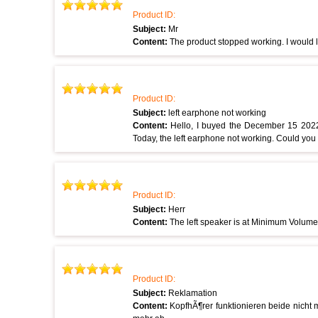
Product ID:
Subject:
Mr
Content:
The product stopped working. I would lik
Product ID:
Subject:
left earphone not working
Content:
Hello, I buyed the December 15 202
Today, the left earphone not working. Could yo
Product ID:
Subject:
Herr
Content:
The left speaker is at Minimum Volume.
Product ID:
Subject:
Reklamation
Content:
KopfhÃ¶rer funktionieren beide nicht