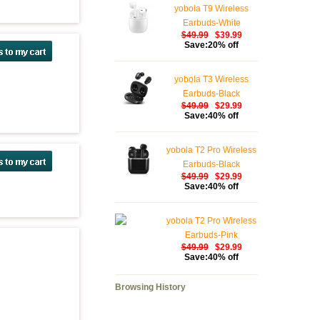
yobola T9 Wireless
Earbuds-White
$49.99
$39.99
Save:20% off
yobola T3 Wireless
Earbuds-Black
$49.99
$29.99
Save:40% off
yobola T2 Pro Wireless
Earbuds-Black
$49.99
$29.99
Save:40% off
yobola T2 Pro Wireless
Earbuds-Pink
$49.99
$29.99
Save:40% off
Browsing History