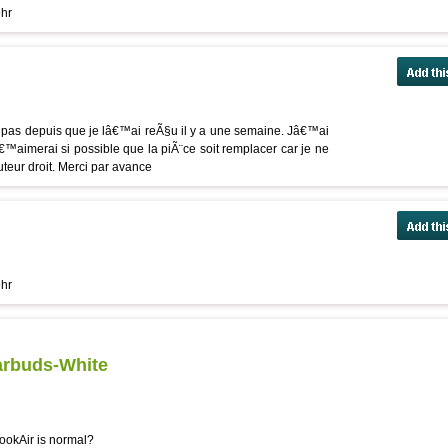
ehr
pas depuis que je lâ€™ai reÃ§u il y a une semaine. Jâ€™ai
â€™aimerai si possible que la piÃ¨ce soit remplacer car je ne
ur droit. Merci par avance
ehr
arbuds-White
ookAir is normal?