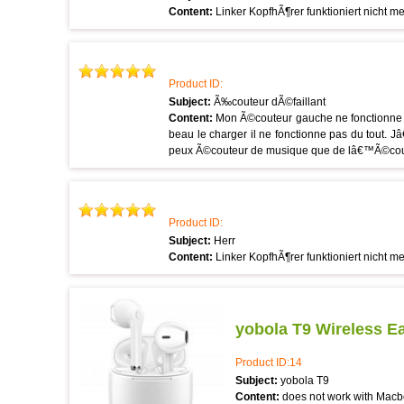
Content:
Linker KopfhÃ¶rer funktioniert nicht m
Product ID:
Subject:
Ã‰couteur dÃ©faillant
Content:
Mon Ã©couteur gauche ne fonctionne 
beau le charger il ne fonctionne pas du tout. J
peux Ã©couteur de musique que de lâ€™Ã©coute
Product ID:
Subject:
Herr
Content:
Linker KopfhÃ¶rer funktioniert nicht m
yobola T9 Wireless E
Product ID:14
Subject:
yobola T9
Content:
does not work with Macb