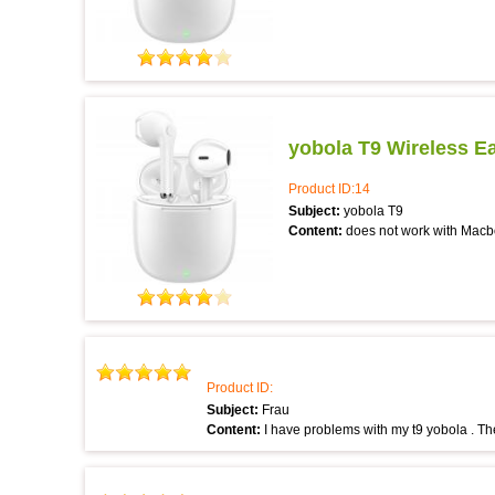
yobola T9 Wireless E
Product ID:14
Subject:
yobola T9
Content:
does not work with Macb
Product ID:
Subject:
Frau
Content:
I have problems with my t9 yobola . Th