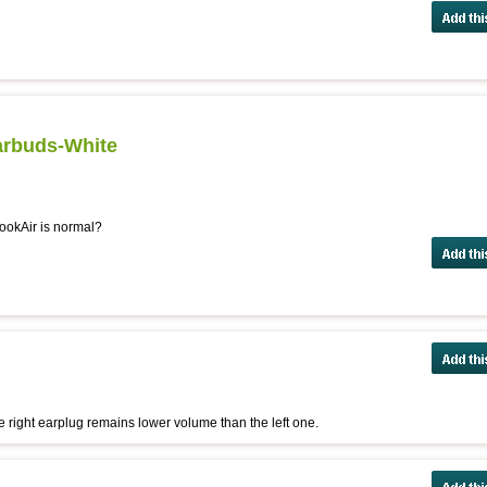
arbuds-White
ookAir is normal?
e right earplug remains lower volume than the left one.