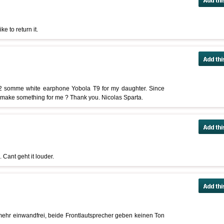
e to return it.
2 somme white earphone Yobola T9 for my daughter. Since
u make something for me ? Thank you. Nicolas Sparta.
 Cant geht it louder.
 mehr einwandfrei, beide Frontlautsprecher geben keinen Ton