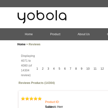
Home
Product
About Us
Home
> Reviews
Displaying
4071 to
4080 (of
1
2
3
4
5
6
7
8
9
10
11
12
14304
review)
Reviews Products (14304)
Product ID:
Subject:
Herr