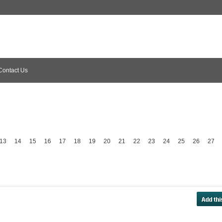
Contact Us
13
14
15
16
17
18
19
20
21
22
23
24
25
26
27