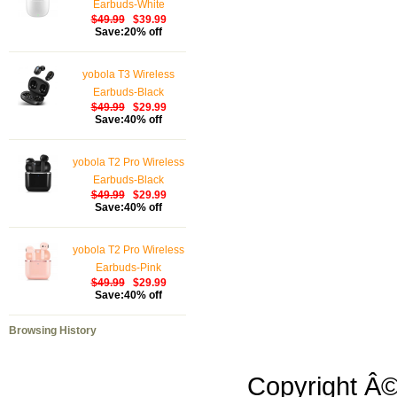
Earbuds-White
$49.99
$39.99
Save:20% off
yobola T3 Wireless
Earbuds-Black
$49.99
$29.99
Save:40% off
yobola T2 Pro Wireless
Earbuds-Black
$49.99
$29.99
Save:40% off
yobola T2 Pro Wireless
Earbuds-Pink
$49.99
$29.99
Save:40% off
Browsing History
Copyright Â©