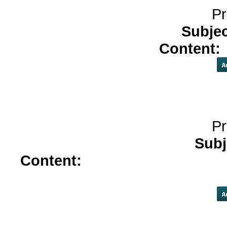
Pr
Subje
Content:
Pr
Subj
Content:
vardenafil</a>
antabu
seroquel</a>
sil