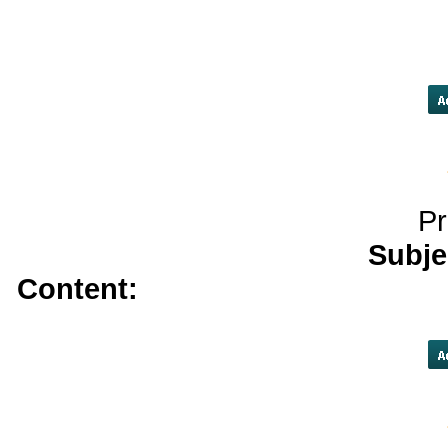
helpful resources</a>
kamag
tetracycline online n
Pr
Subje
Content:
instant decision payda
consolidation companies</a>
ca