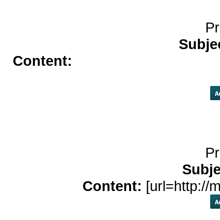
Pr
Subje
Content:
cash advance</a>
bes
app
Pr
Subje
Content:
[url=http://