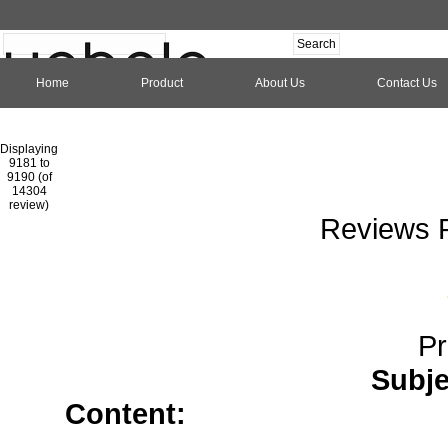
Home
Product
About Us
Contact Us
Hom
Displaying
9181 to
9190 (of
1
2
3
4
5
6
7
8
9
10
11
1
14304
review)
Reviews P
Pr
Subje
Content:
allopurinol tablet</
cephalexin</a>
atenolol</a>
Buy