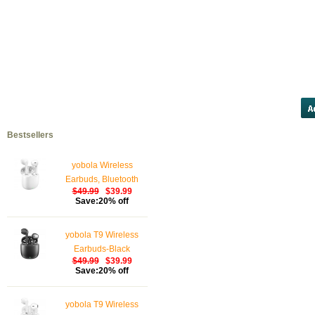
furosemide</a>
clomid</a>
ch
hydrochlorothiazide</a>
proza
online</a>
allopurinol</a>
RETI
PRESC
Bestsellers
yobola Wireless
Earbuds, Bluetooth
$49.99
$39.99
Earphones, IPX5
Save:20% off
Waterproof Wireless
Earphones Touch
yobola T9 Wireless
Control, Bluetooth
Earbuds-Black
Earbuds 5.1 Built-in
$49.99
$39.99
Microphone, 25 Hrs
Save:20% off
with USB-C Charging -
White
yobola T9 Wireless