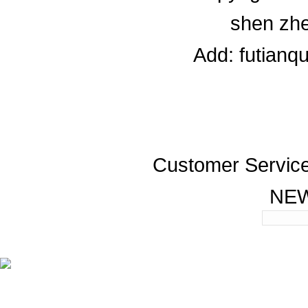
shen zhe
Add: futianq
Customer Servic
NE