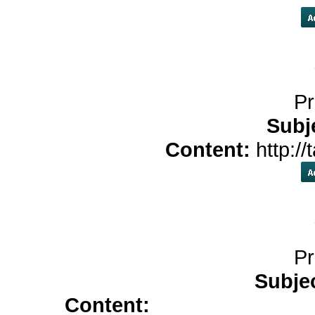
Pr
Subj
Content:
http://
Pr
Subje
Content:
buy colchicine</