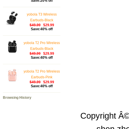
Save:20% off
yobola T3 Wireless
Earbuds-Black
$49.99
$29.99
Save:40% off
yobola T2 Pro Wireless
Earbuds-Black
$49.99
$29.99
Save:40% off
yobola T2 Pro Wireless
Earbuds-Pink
$49.99
$29.99
Save:40% off
Browsing History
Copyright Â©
shen zhe