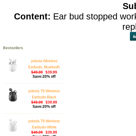
Su
Content:
Ear bud stopped work
rep
Bestsellers
yobola Wireless
Earbuds, Bluetooth
$49.99
$39.99
Earphones, IPX5
Save:20% off
Waterproof Wireless
Earphones Touch
yobola T9 Wireless
Control, Bluetooth
Earbuds-Black
Earbuds 5.1 Built-in
$49.99
$39.99
Microphone, 25 Hrs
Save:20% off
with USB-C Charging -
White
yobola T9 Wireless
Earbuds-White
$49.99
$39.99