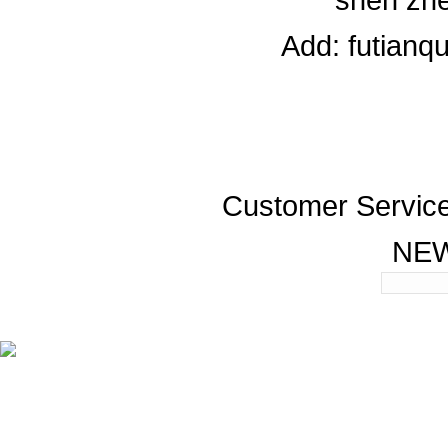
Add: futianq
Customer Servic
NE