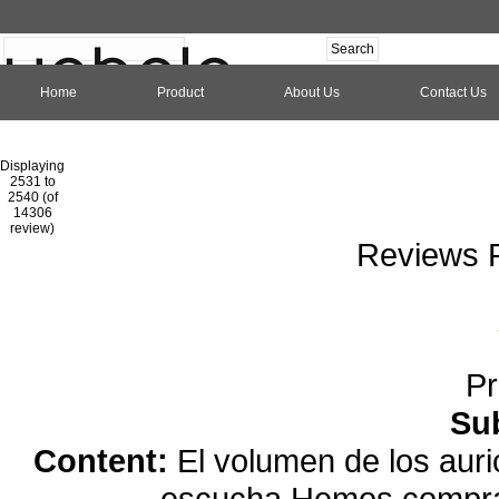
Home
Product
About Us
Contact Us
Hom
Displaying
2531 to
2540 (of
1
2
3
4
5
6
7
8
9
10
11
1
14306
review)
Reviews P
Pr
Su
Content:
El volumen de los auri
escucha.Hemos comprad