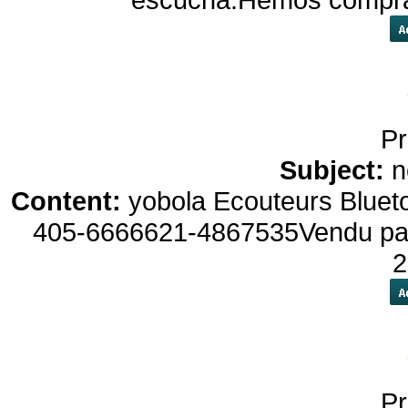
Pr
Subject:
n
Content:
yobola Ecouteurs Bluet
405-6666621-4867535Vendu par : 
2
Pr