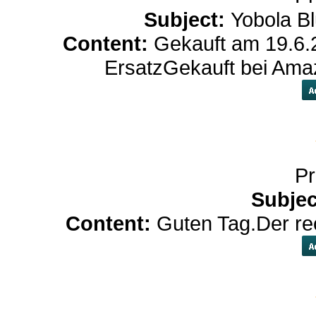
Subject:
Yobola Bl
Content:
Gekauft am 19.6.2
ErsatzGekauft bei Am
Pr
Subjec
Content:
Guten Tag.Der rec