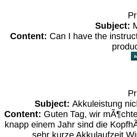
Pr
Subject:
M
Content:
Can I have the instruc
produ
Pr
Subject:
Akkuleistung nic
Content:
Guten Tag, wir mÃ¶chte
knapp einem Jahr sind die Kopfh
sehr kurze Akkulaufzeit.