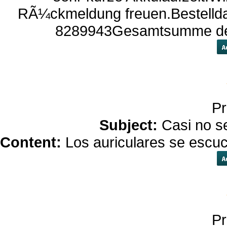
RÃ¼ckmeldung freuen.Bestellda
8289943Gesamtsumme der 
Pr
Subject:
Casi no s
Content:
Los auriculares se escu
Pr