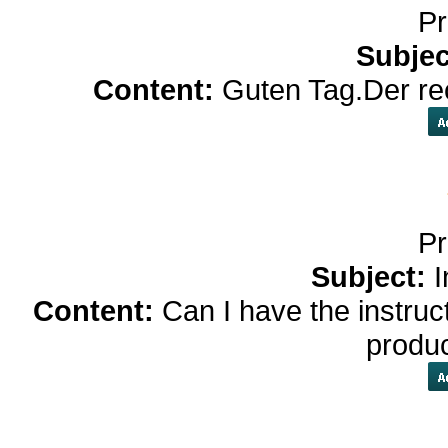
Pr
Subjec
Content:
Guten Tag.Der rec
Pr
Subject:
I
Content:
Can I have the instruc
produ