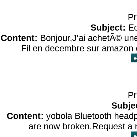
Pr
Subject:
Ec
Content:
Bonjour,J'ai achetÃ© un
Fil en decembre sur amazon e
Pr
Subje
Content:
yobola Bluetooth hea
are now broken.Request a re