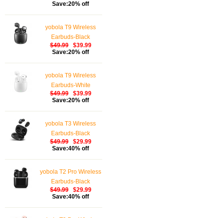
Save:20% off
Waterproof Wireless
Earphones Touch
yobola T9 Wireless
Control, Bluetooth
Earbuds-Black
Earbuds 5.1 Built-in
$49.99
$39.99
Microphone, 25 Hrs
Save:20% off
with USB-C Charging -
White
yobola T9 Wireless
Earbuds-White
$49.99
$39.99
Save:20% off
yobola T3 Wireless
Earbuds-Black
$49.99
$29.99
Save:40% off
yobola T2 Pro Wireless
Earbuds-Black
$49.99
$29.99
Save:40% off