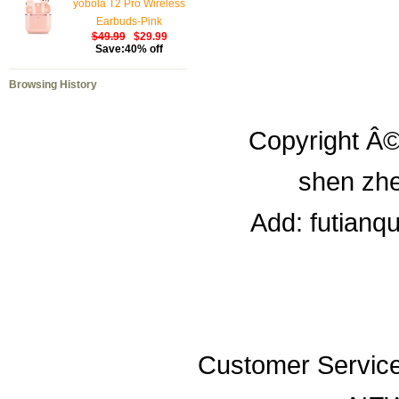
yobola T2 Pro Wireless
Earbuds-Pink
$49.99
$29.99
Save:40% off
Browsing History
Copyright Â©
shen zhe
Add: futianq
Customer Servic