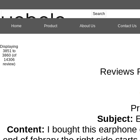
Home
Product
About Us
Contact Us
Hom
Displaying
3851 to
3860 (of
1
2
3
4
5
6
7
8
9
10
11
1
14306
review)
Reviews P
Pr
Subject:
Content:
I bought this earphone 
end of febrary the right side start