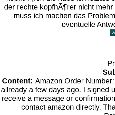
der rechte kopfhÃ¶rer nicht mehr
muss ich machen das Problem
eventuelle Antw
Pr
Sub
Content:
Amazon Order Number: 
allready a few days ago. I signed up
receive a message or confirmation f
contact amazon directly. Th