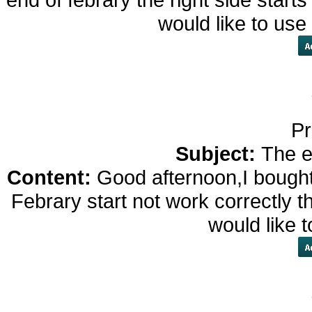
would like to us
Pr
Subject:
The e
Content:
Good afternoon,I bought
Febrary start not work correctly th
would like 