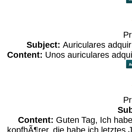
Pr
Subject:
Auriculares adqui
Content:
Unos auriculares adqui
Pr
Sub
Content:
Guten Tag, Ich habe
kopfhÃ¶rer, die habe ich letztes 