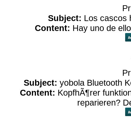
Pr
Subject:
Los cascos h
Content:
Hay uno de ell
Pr
Subject:
yobola Bluetooth K
Content:
KopfhÃ¶rer funktio
reparieren? D