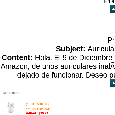
Po
Pr
Subject:
Auricula
Content:
Hola. El 9 de Diciembre
Amazon, de unos auriculares inalÃ¡
dejado de funcionar. Deseo p
Bestsellers
yobola Wireless
Earbuds, Bluetooth
$49.99
$39.99
Earphones, IPX5