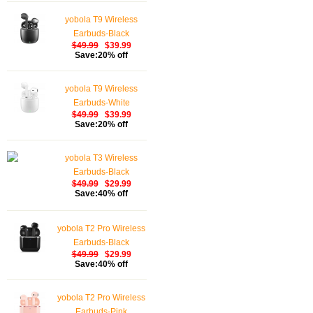
Earphones Touch
yobola T9 Wireless
Control, Bluetooth
Earbuds-Black
Earbuds 5.1 Built-in
$49.99
$39.99
Microphone, 25 Hrs
Save:20% off
with USB-C Charging -
White
yobola T9 Wireless
Earbuds-White
$49.99
$39.99
Save:20% off
yobola T3 Wireless
Earbuds-Black
$49.99
$29.99
Save:40% off
yobola T2 Pro Wireless
Earbuds-Black
$49.99
$29.99
Save:40% off
yobola T2 Pro Wireless
Earbuds-Pink