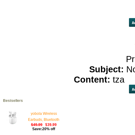
get prozac</a>
cafergot</a>
serp
ba
Pr
Subject:
N
Content:
tza
c
Bestsellers
yobola Wireless
Earbuds, Bluetooth
$49.99
$39.99
Earphones, IPX5
Save:20% off
Waterproof Wireless