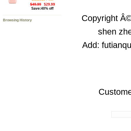
$49.99
$29.99
Save:40% off
Copyright Â©
Browsing History
shen zhe
Add: futianq
Custome