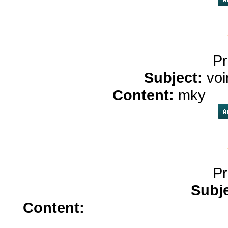
Pr
Subject:
voi
Content:
mky
he
Pr
Subj
Content:
singulair 10mg</a>
w
zestril</a>
bu