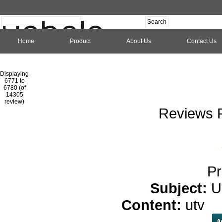
Home
Product
About Us
Contact Us
Hom
Displaying
6771 to
6780 (of
1
2
3
4
5
6
7
8
9
10
11
1
14305
review)
Reviews P
Pr
Subject:
U
Content:
utv
c