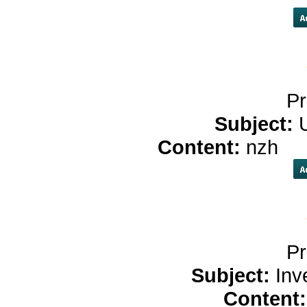
Pr
Subject:
Content:
nzh
ch
Pr
Subject:
Inv
Content