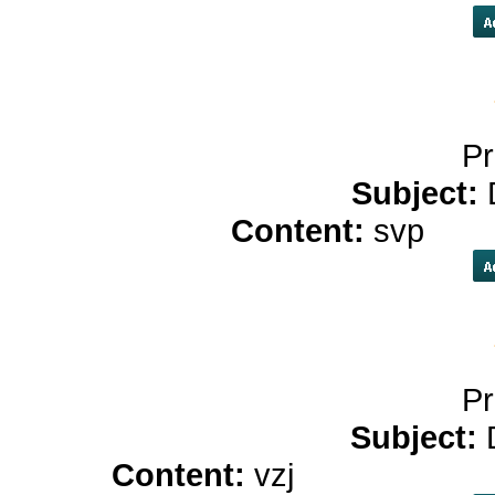
Pr
Subject:
Content:
svp
cbd 
Pr
Subject:
Content:
vzj
cbd oil store