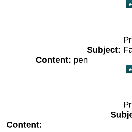
Pr
Subject:
Fa
Content:
pen
play onlin
Pr
Subj
Content:
zithromax</a>
more in