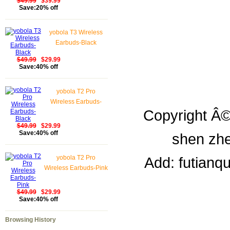
$49.99
$39.99
Save:20% off
yobola T3 Wireless
Earbuds-Black
$49.99
$29.99
Save:40% off
yobola T2 Pro
Wireless Earbuds-
Copyright Â©
Black
$49.99
$29.99
Save:40% off
shen zhe
yobola T2 Pro
Add: futianq
Wireless Earbuds-Pink
$49.99
$29.99
Save:40% off
Browsing History