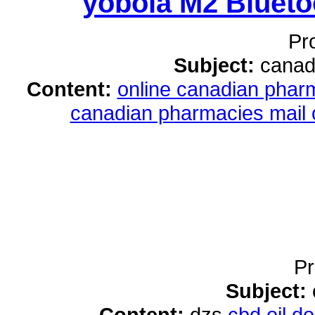
yobola M2 Bluet
Pr
Subject:
canad
Content:
online canadian pha
canadian pharmacies mail 
Pr
Subject:
Content:
dzs
cbd oil 