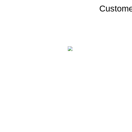
Custome