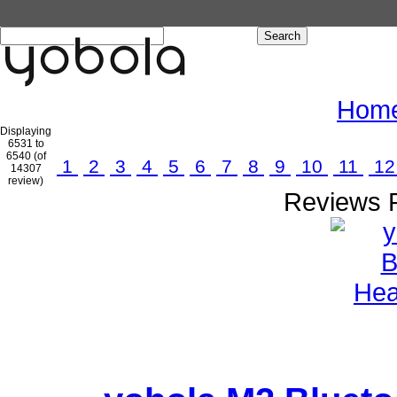
Hom
Displaying
6531 to
6540 (of
1
2
3
4
5
6
7
8
9
10
11
1
14307
review)
Reviews P