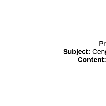
Pr
Subject:
Cen
Content