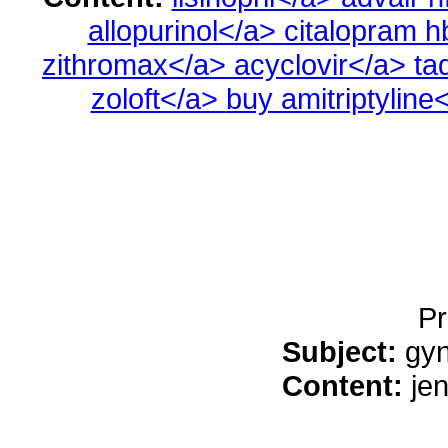
allopurinol</a>
citalopram 
zithromax</a>
acyclovir</a>
ta
zoloft</a>
buy amitriptyline
Pr
Subject:
gyn
Content:
je