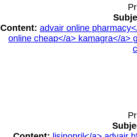
Pr
Subje
Content:
advair online pharmacy
online cheap</a>
kamagra</a>
g
c
Pr
Subje
Content:
lisinopril</a>
advair h