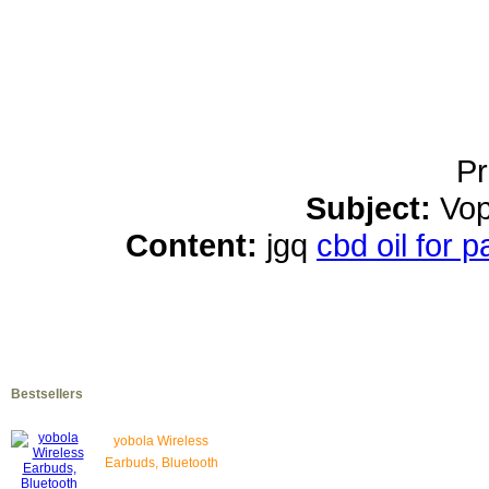
Pr
Subject:
Vop
Content:
jgq
cbd oil for 
Bestsellers
yobola Wireless
Earbuds, Bluetooth
Earphones, IPX5