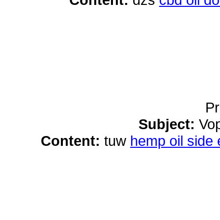
Pr
Subject:
Vop
Content:
tuw
hemp oil side