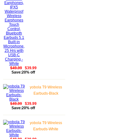
Waterproof Wireless
Earphones Touch
Control, Bluetooth
Earbuds 5.1 Built-in
Microphone, 25 Hrs
with USB-C Charging -
White
$49.99
$39.99
Save:20% off
yobola T9 Wireless
Earbuds-Black
$49.99
$39.99
Save:20% off
yobola T9 Wireless
Earbuds-White