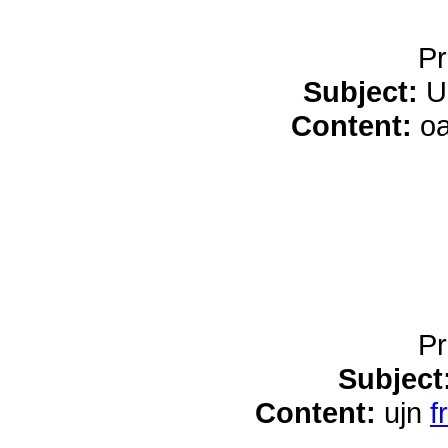
Pr
Subject:
U
Content:
o
Pr
Subject
Content:
ujn
f