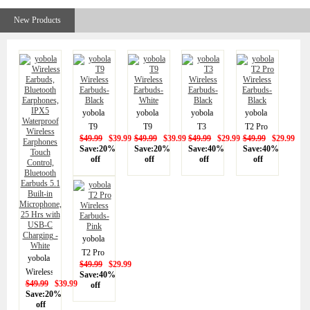
Wireless
New Products
Earphones
Touch
Control,
Bluetooth
Earbuds
5.1
Built-in
yobola
yobola
yobola
yobola
Microphone,
T9
T9
T3
T2 Pro
25 Hrs
$49.99
$39.99
$49.99
$39.99
$49.99
$29.99
$49.99
$29.99
Wireless
Wireless
Wireless
Wireless
Save:20%
Save:20%
Save:40%
Save:40%
with
Earbuds-
Earbuds-
Earbuds-
Earbuds-
off
off
off
off
USB-C
Black
White
Black
Black
Charging
- White
yobola
T2 Pro
yobola
$49.99
$29.99
Wireless
Wireless
Save:40%
Earbuds-
$49.99
$39.99
off
Earbuds,
Save:20%
Pink
Bluetooth
off