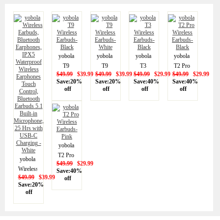
yobola
yobola
yobola
yobola
T9
T9
T3
T2 Pro
$49.99
$39.99
$49.99
$39.99
$49.99
$29.99
$49.99
$29.99
Wireless
Wireless
Wireless
Wireless
Save:20%
Save:20%
Save:40%
Save:40%
Earbuds-
Earbuds-
Earbuds-
Earbuds-
off
off
off
off
Black
White
Black
Black
yobola
T2 Pro
yobola
$49.99
$29.99
Wireless
Wireless
Save:40%
Earbuds-
$49.99
$39.99
off
Earbuds,
Save:20%
Pink
Bluetooth
off
Earphones,
IPX5
Waterproof