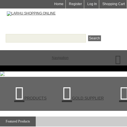
Home
Register
Log In
Shopping Cart
Navigation


PRODUCTS
GOLD SUPPLIER
Featured Products