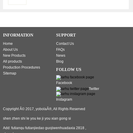
Earphones,
IPX5
Waterproof
Wireless
Earphones
Touch
INFORMATION
SUPPORT
Control,
Bluetooth
Home
Contact Us
Earbuds
About Us
FAQs
5.1
New Products
News
Built-in
All products
Blog
Microphone,
Production Procedures
FOLLOW US
25 Hrs
Sitemap
with
Facebook
USB-C
Twitter
Charging
- White
Instagram
Copyright Â© 2017, yobolaÂ®, All Rights Reserved
shen zhen shi le you ke ji you xian gong si
Add: futianqu futianjiedao guojiwenhuadaxia 2818 ,