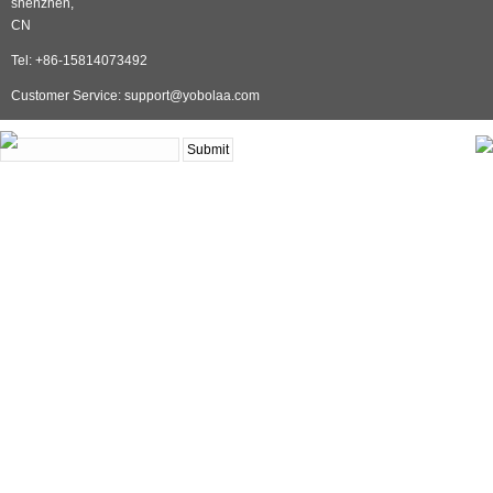
shenzhen,
CN
Tel: +86-15814073492
Customer Service: support@yobolaa.com
NEWSLETTER