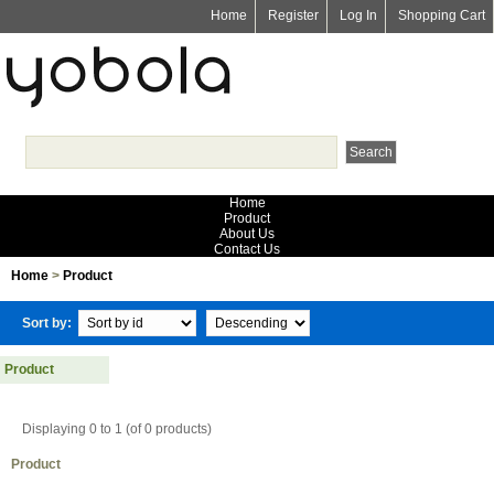
Home
Register
Log In
Shopping Cart
Home
Product
About Us
Contact Us
Home
>
Product
Sort by:
Product
Displaying 0 to 1 (of 0 products)
Product