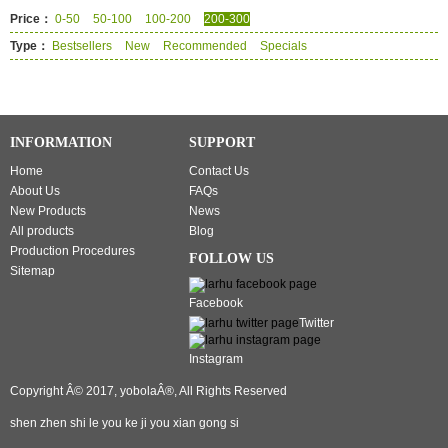
Price：
0-50
50-100
100-200
200-300
Type：
Bestsellers
New
Recommended
Specials
INFORMATION
SUPPORT
Home
Contact Us
About Us
FAQs
New Products
News
All products
Blog
Production Procedures
FOLLOW US
Sitemap
Facebook
Twitter
Instagram
Copyright Â© 2017, yobolaÂ®, All Rights Reserved
shen zhen shi le you ke ji you xian gong si