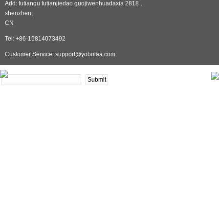
Add: futianqu futianjiedao guojiwenhuadaxia 2818 ,
shenzhen,
CN
Tel: +86-15814073492
Customer Service: support@yobolaa.com
NEWSLETTER